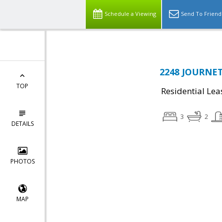
Schedule a Viewing
Send To Friend
2248 JOURNET
TOP
Residential Lea
3
2
DETAILS
PHOTOS
MAP