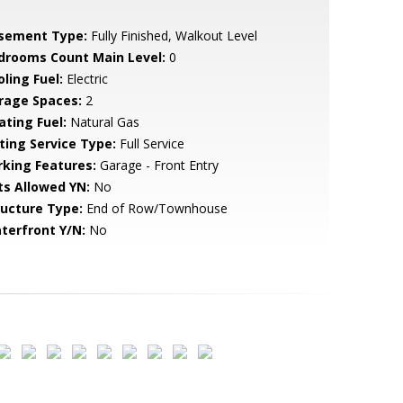
sement Type:
Fully Finished, Walkout Level
drooms Count Main Level:
0
ling Fuel:
Electric
rage Spaces:
2
ating Fuel:
Natural Gas
sting Service Type:
Full Service
rking Features:
Garage - Front Entry
ts Allowed YN:
No
ructure Type:
End of Row/Townhouse
terfront Y/N:
No