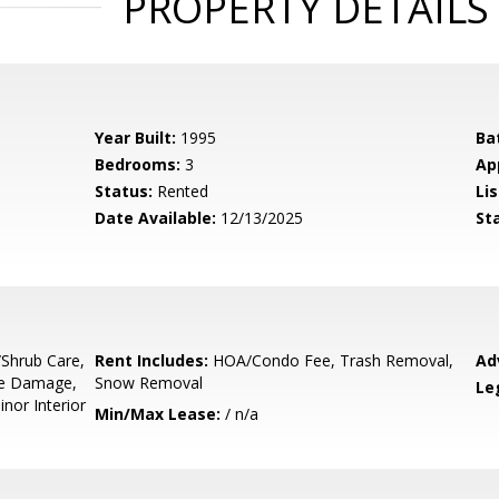
PROPERTY DETAILS
Year Built:
1995
Ba
Bedrooms:
3
Ap
Status:
Rented
Lis
Date Available:
12/13/2025
St
e/Shrub Care,
Rent Includes:
HOA/Condo Fee, Trash Removal,
Ad
pe Damage,
Snow Removal
Le
inor Interior
Min/Max Lease:
/ n/a