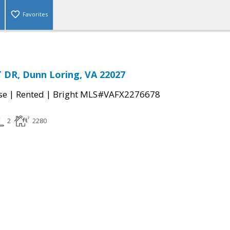
Favorites
 DR, Dunn Loring, VA 22027
|
|
se
Rented
Bright MLS#VAFX2276678
2
2280