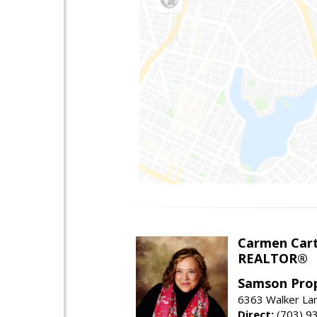
Carmen Cart
REALTOR®
Samson Prop
6363 Walker Lan
Direct:
(703) 9