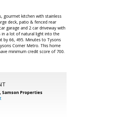
gs, gourmet kitchen with stainless
arge deck, patio & fenced rear
car garage and 2 car driveway with
n a lot of natural light into the
ht by 66, 495. Minutes to Tysons
 Tysons Corner Metro. This home
have minimum credit score of 700.
NT
,
Samson Properties
t