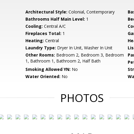
Architectural Style:
Colonial, Contemporary
Ba
Bathrooms Half Main Level:
1
Be
Cooling:
Central A/C
Coo
Fireplaces Total:
1
Ga
Heating:
Central
He
Laundry Type:
Dryer In Unit, Washer In Unit
Li
Other Rooms:
Bedroom 2, Bedroom 3, Bedroom
Pa
1, Bathroom 1, Bathroom 2, Half Bath
Pe
Smoking Allowed YN:
No
St
Water Oriented:
No
Wa
PHOTOS