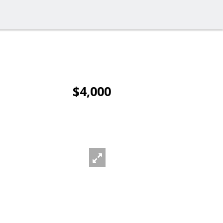
$4,000