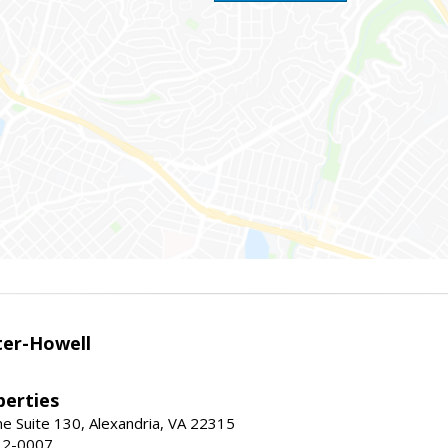
er-Howell
erties
e Suite 130, Alexandria, VA 22315
32-0007