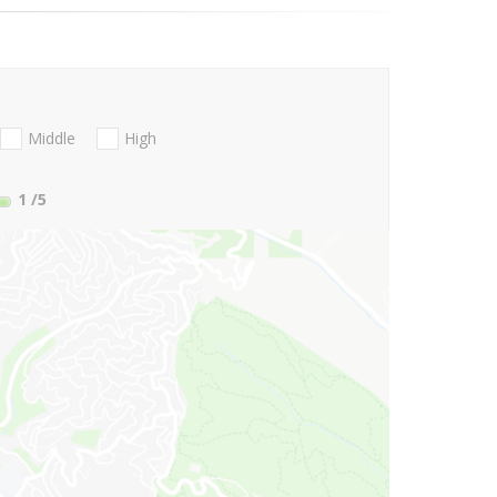
Middle
High
1
/5