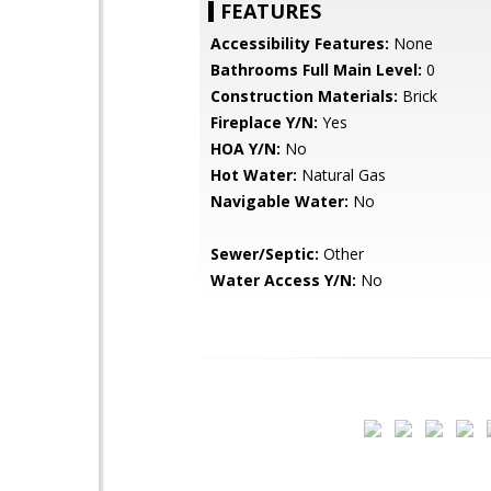
FEATURES
Accessibility Features:
None
Bathrooms Full Main Level:
0
Construction Materials:
Brick
Fireplace Y/N:
Yes
HOA Y/N:
No
Hot Water:
Natural Gas
Navigable Water:
No
Sewer/Septic:
Other
Water Access Y/N:
No