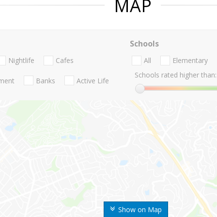
MAP
Schools
Nightlife
Cafes
All
Elementary
Schools rated higher than:
nment
Banks
Active Life
Show on Map