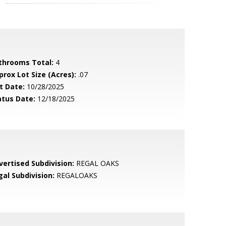
throoms Total:
4
prox Lot Size (Acres):
.07
t Date:
10/28/2025
atus Date:
12/18/2025
vertised Subdivision:
REGAL OAKS
gal Subdivision:
REGALOAKS