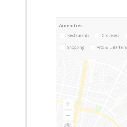
Amenities
Restaurants
Groceries
Shopping
Arts & Entertai