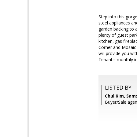
Step into this gorg
steel appliances an
garden backing to 
plenty of guest park
kitchen, gas firepl
Corner and Mosaic 
will provide you w
Tenant's monthly in
LISTED BY
Chul Kim, Sam
Buyer/Sale agen