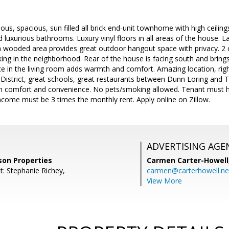
eous, spacious, sun filled all brick end-unit townhome with high ceilin
d luxurious bathrooms. Luxury vinyl floors in all areas of the house. L
a wooded area provides great outdoor hangout space with privacy. 2 
ing in the neighborhood. Rear of the house is facing south and brings i
ace in the living room adds warmth and comfort. Amazing location, rig
District, great schools, great restaurants between Dunn Loring and
ith comfort and convenience. No pets/smoking allowed. Tenant must 
come must be 3 times the monthly rent. Apply online on Zillow.
ADVERTISING AGE
son Properties
Carmen Carter-Howell
t: Stephanie Richey,
carmen@carterhowell.ne
View More