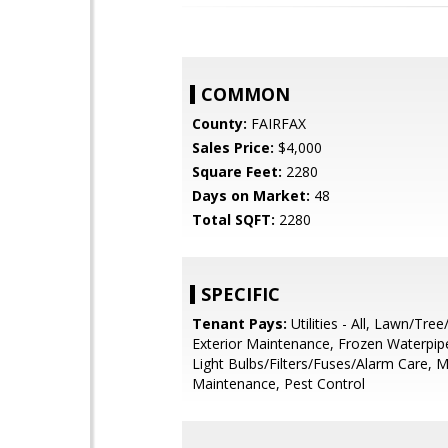
COMMON
County:
FAIRFAX
Sales Price:
$4,000
Square Feet:
2280
Days on Market:
48
Total SQFT:
2280
SPECIFIC
Tenant Pays:
Utilities - All, Lawn/Tre
Exterior Maintenance, Frozen Waterpi
Light Bulbs/Filters/Fuses/Alarm Care, M
Maintenance, Pest Control