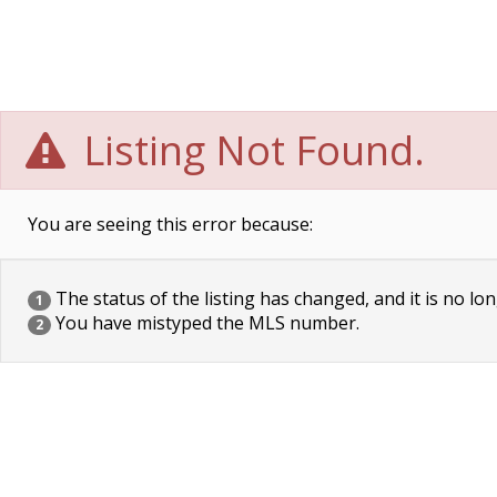
Listing Not Found.
You are seeing this error because:
The status of the listing has changed, and it is no lon
1
You have mistyped the MLS number.
2