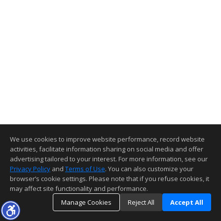
We use cookies to improve website performance, record website
activities, facilitate information sharing on social media and offer
advertising tailored to your interest. For more information, see our
Privacy Policy
and
Terms of Use
. You can also customize your
browser’s cookie settings. Please note that if you refuse cookies, it
may affect site functionality and performance.
Manage Cookies
Reject All
Accept All