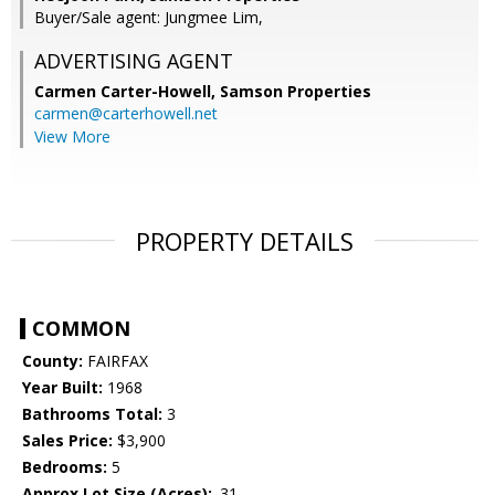
Buyer/Sale agent: Jungmee Lim,
ADVERTISING AGENT
Carmen Carter-Howell,
Samson Properties
carmen@carterhowell.net
View More
PROPERTY DETAILS
COMMON
County:
FAIRFAX
Year Built:
1968
Bathrooms Total:
3
Sales Price:
$3,900
Bedrooms:
5
Approx Lot Size (Acres):
.31