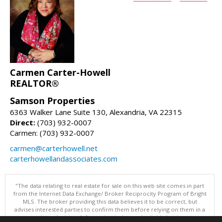
Carmen Carter-Howell
REALTOR®
Samson Properties
6363 Walker Lane Suite 130, Alexandria, VA 22315
Direct:
(703) 932-0007
Carmen: (703) 932-0007
carmen@carterhowell.net
carterhowellandassociates.com
"The data relating to real estate for sale on this web site comes in part
from the Internet Data Exchange/ Broker Reciprocity Program of Bright
MLS. The broker providing this data believes it to be correct, but
advises interested parties to confirm them before relying on them in a
purchase decision. Information is deemed reliable but is not