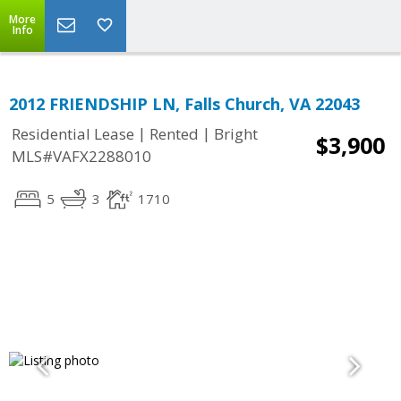
More
Info
2012 FRIENDSHIP LN, Falls Church, VA 22043
|
|
Residential Lease
Rented
Bright
$3,900
MLS#VAFX2288010
5
3
1710