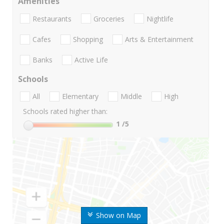
Amenities
Restaurants
Groceries
Nightlife
Cafes
Shopping
Arts & Entertainment
Banks
Active Life
Schools
All
Elementary
Middle
High
Schools rated higher than:
1
/5
Show on Map