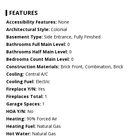
FEATURES
Accessibility Features:
None
Architectural Style:
Colonial
Basement Type:
Side Entrance, Fully Finished
Bathrooms Full Main Level:
0
Bathrooms Half Main Level:
0
Bedrooms Count Main Level:
0
Construction Materials:
Brick Front, Combination, Brick
Cooling:
Central A/C
Cooling Fuel:
Electric
Fireplace Y/N:
Yes
Fireplaces Total:
1
Garage Spaces:
1
HOA Y/N:
No
Heating:
90% Forced Air
Heating Fuel:
Natural Gas
Hot Water:
Natural Gas