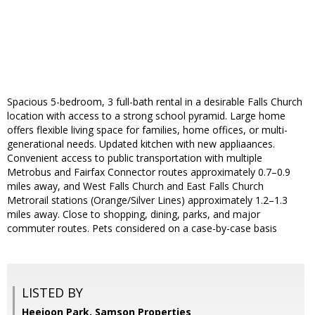
Spacious 5-bedroom, 3 full-bath rental in a desirable Falls Church
location with access to a strong school pyramid. Large home
offers flexible living space for families, home offices, or multi-
generational needs. Updated kitchen with new appliaances.
Convenient access to public transportation with multiple
Metrobus and Fairfax Connector routes approximately 0.7–0.9
miles away, and West Falls Church and East Falls Church
Metrorail stations (Orange/Silver Lines) approximately 1.2–1.3
miles away. Close to shopping, dining, parks, and major
commuter routes. Pets considered on a case-by-case basis
LISTED BY
Heejoon Park, Samson Properties