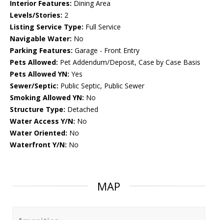
Interior Features:
Dining Area
Levels/Stories:
2
Listing Service Type:
Full Service
Navigable Water:
No
Parking Features:
Garage - Front Entry
Pets Allowed:
Pet Addendum/Deposit, Case by Case Basis
Pets Allowed YN:
Yes
Sewer/Septic:
Public Septic, Public Sewer
Smoking Allowed YN:
No
Structure Type:
Detached
Water Access Y/N:
No
Water Oriented:
No
Waterfront Y/N:
No
MAP