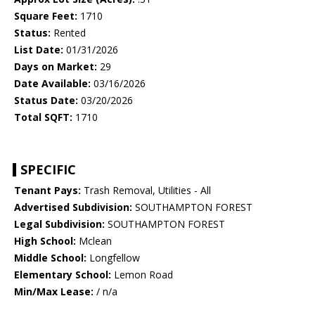
Square Feet:
1710
Status:
Rented
List Date:
01/31/2026
Days on Market:
29
Date Available:
03/16/2026
Status Date:
03/20/2026
Total SQFT:
1710
SPECIFIC
Tenant Pays:
Trash Removal, Utilities - All
Advertised Subdivision:
SOUTHAMPTON FOREST
Legal Subdivision:
SOUTHAMPTON FOREST
High School:
Mclean
Middle School:
Longfellow
Elementary School:
Lemon Road
Min/Max Lease:
/ n/a