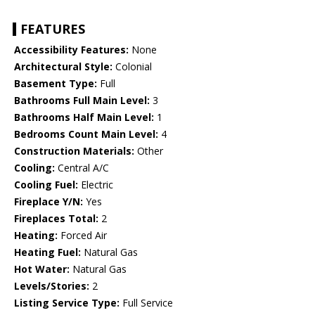
FEATURES
Accessibility Features:
None
Architectural Style:
Colonial
Basement Type:
Full
Bathrooms Full Main Level:
3
Bathrooms Half Main Level:
1
Bedrooms Count Main Level:
4
Construction Materials:
Other
Cooling:
Central A/C
Cooling Fuel:
Electric
Fireplace Y/N:
Yes
Fireplaces Total:
2
Heating:
Forced Air
Heating Fuel:
Natural Gas
Hot Water:
Natural Gas
Levels/Stories:
2
Listing Service Type:
Full Service