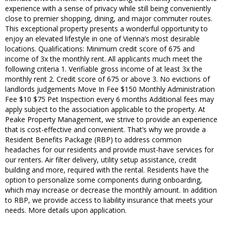
experience with a sense of privacy while still being conveniently
close to premier shopping, dining, and major commuter routes.
This exceptional property presents a wonderful opportunity to
enjoy an elevated lifestyle in one of Vienna’s most desirable
locations. Qualifications: Minimum credit score of 675 and
income of 3x the monthly rent. All applicants much meet the
following criteria 1. Verifiable gross income of at least 3x the
monthly rent 2. Credit score of 675 or above 3. No evictions of
landlords judgements Move In Fee $150 Monthly Administration
Fee $10 $75 Pet Inspection every 6 months Additional fees may
apply subject to the association applicable to the property. At
Peake Property Management, we strive to provide an experience
that is cost-effective and convenient. That’s why we provide a
Resident Benefits Package (RBP) to address common
headaches for our residents and provide must-have services for
our renters. Air filter delivery, utility setup assistance, credit
building and more, required with the rental. Residents have the
option to personalize some components during onboarding,
which may increase or decrease the monthly amount. In addition
to RBP, we provide access to liability insurance that meets your
needs. More details upon application.