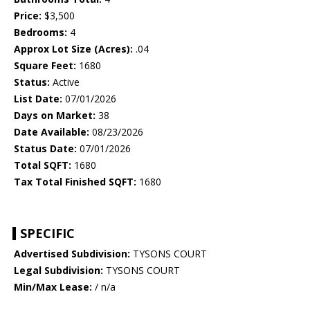
Price:
$3,500
Bedrooms:
4
Approx Lot Size (Acres):
.04
Square Feet:
1680
Status:
Active
List Date:
07/01/2026
Days on Market:
38
Date Available:
08/23/2026
Status Date:
07/01/2026
Total SQFT:
1680
Tax Total Finished SQFT:
1680
SPECIFIC
Advertised Subdivision:
TYSONS COURT
Legal Subdivision:
TYSONS COURT
Min/Max Lease:
/ n/a