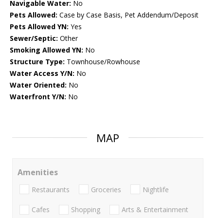
Navigable Water:
No
Pets Allowed:
Case by Case Basis, Pet Addendum/Deposit
Pets Allowed YN:
Yes
Sewer/Septic:
Other
Smoking Allowed YN:
No
Structure Type:
Townhouse/Rowhouse
Water Access Y/N:
No
Water Oriented:
No
Waterfront Y/N:
No
MAP
Amenities
Restaurants
Groceries
Nightlife
Cafes
Shopping
Arts & Entertainment