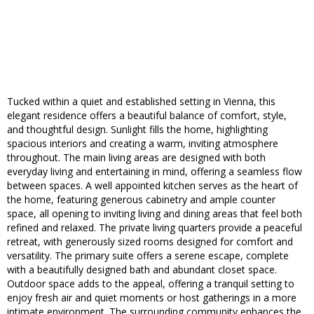
Tucked within a quiet and established setting in Vienna, this
elegant residence offers a beautiful balance of comfort, style,
and thoughtful design. Sunlight fills the home, highlighting
spacious interiors and creating a warm, inviting atmosphere
throughout. The main living areas are designed with both
everyday living and entertaining in mind, offering a seamless flow
between spaces. A well appointed kitchen serves as the heart of
the home, featuring generous cabinetry and ample counter
space, all opening to inviting living and dining areas that feel both
refined and relaxed. The private living quarters provide a peaceful
retreat, with generously sized rooms designed for comfort and
versatility. The primary suite offers a serene escape, complete
with a beautifully designed bath and abundant closet space.
Outdoor space adds to the appeal, offering a tranquil setting to
enjoy fresh air and quiet moments or host gatherings in a more
intimate environment. The surrounding community enhances the