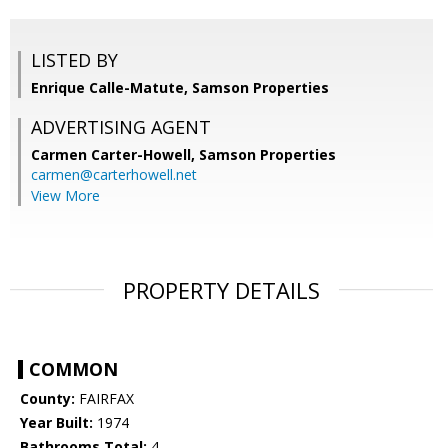
LISTED BY
Enrique Calle-Matute, Samson Properties
ADVERTISING AGENT
Carmen Carter-Howell,
Samson Properties
carmen@carterhowell.net
View More
PROPERTY DETAILS
COMMON
County:
FAIRFAX
Year Built:
1974
Bathrooms Total:
4