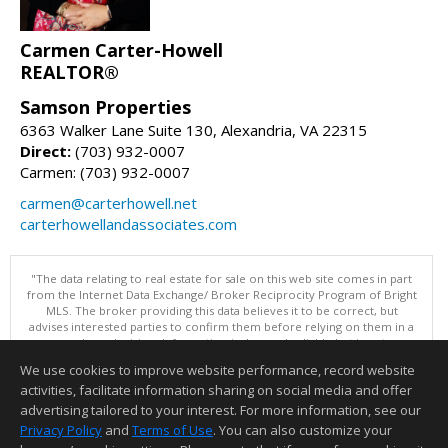
Carmen Carter-Howell
REALTOR®
Samson Properties
6363 Walker Lane Suite 130, Alexandria, VA 22315
Direct:
(703) 932-0007
Carmen: (703) 932-0007
carmen@carterhowell.net
carterhowellandassociates.com
"The data relating to real estate for sale on this web site comes in part
from the Internet Data Exchange/ Broker Reciprocity Program of Bright
MLS. The broker providing this data believes it to be correct, but
advises interested parties to confirm them before relying on them in a
purchase decision. Information is deemed reliable but is not
guaranteed. © 2026 Bright MLS, Inc. All rights reserved. DISCLAIMER:
We use cookies to improve website performance, record website
Data updated as of: 08/08/2026 07:05 PM"
activities, facilitate information sharing on social media and offer
Information deemed reliable but not guaranteed to be accurate.
advertising tailored to your interest. For more information, see our
Privacy Policy
and
Terms of Use
. You can also customize your