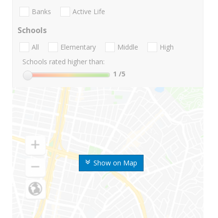
Banks
Active Life
Schools
All
Elementary
Middle
High
Schools rated higher than:
1
/5
Show on Map