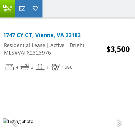
More
Info
1747 CY CT, Vienna, VA 22182
|
|
Residential Lease
Active
Bright
$3,500
MLS#VAFX2323976
4
3
1
1680