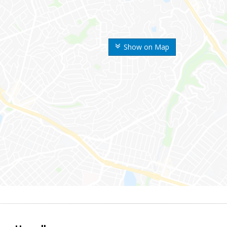
Show on Map