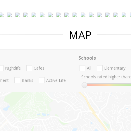
MAP
Schools
Nightlife
Cafes
All
Elementary
Schools rated higher than:
nment
Banks
Active Life