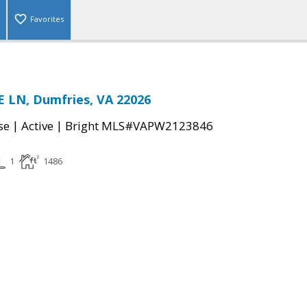
Favorites
 LN, Dumfries, VA 22026
|
|
se
Active
Bright MLS#VAPW2123846
1
1486