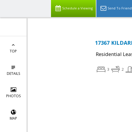
Schedule a Viewing
Send To Friend
17367 KILDARE
TOP
Residential Lea
3
2
DETAILS
PHOTOS
MAP