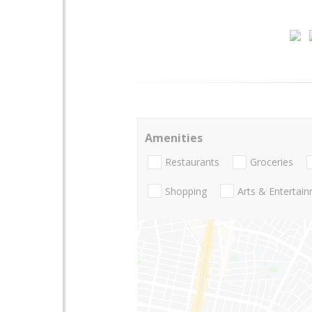
Amenities
Restaurants
Groceries
Shopping
Arts & Entertai