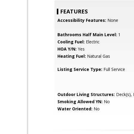
FEATURES
Accessibility Features:
None
Bathrooms Half Main Level:
1
Cooling Fuel:
Electric
HOA Y/N:
Yes
Heating Fuel:
Natural Gas
Listing Service Type:
Full Service
Outdoor Living Structures:
Deck(s), 
Smoking Allowed YN:
No
Water Oriented:
No