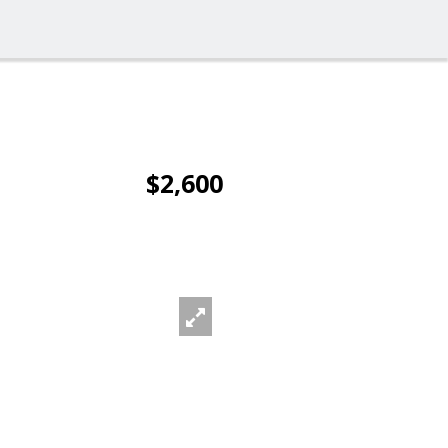
$2,600