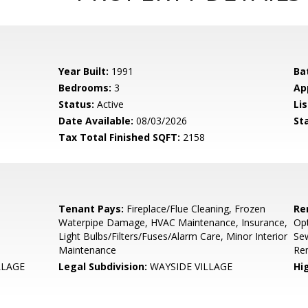
Year Built:
1991
Ba
Bedrooms:
3
Ap
Status:
Active
Lis
Date Available:
08/03/2026
St
Tax Total Finished SQFT:
2158
Tenant Pays:
Fireplace/Flue Cleaning, Frozen
Re
Waterpipe Damage, HVAC Maintenance, Insurance,
Opt
Light Bulbs/Filters/Fuses/Alarm Care, Minor Interior
Se
Maintenance
Re
LLAGE
Legal Subdivision:
WAYSIDE VILLAGE
Hi