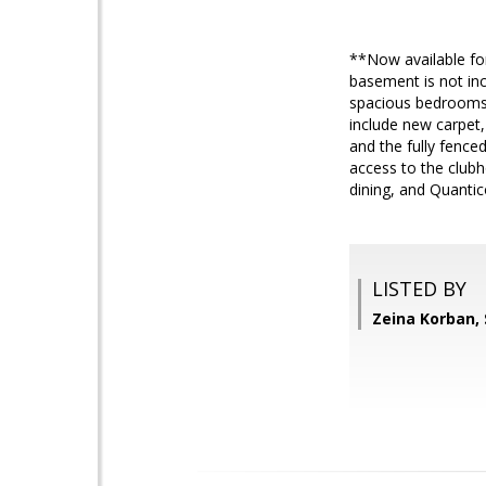
**Now available for 
basement is not inc
spacious bedrooms, 
include new carpet, 
and the fully fence
access to the clubh
dining, and Quanti
LISTED BY
Zeina Korban,