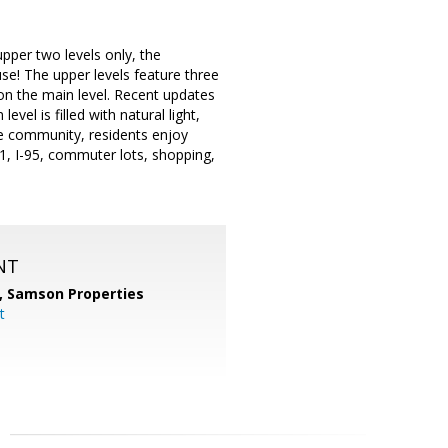
 upper two levels only, the
se! The upper levels feature three
on the main level. Recent updates
el is filled with natural light,
ge community, residents enjoy
1, I-95, commuter lots, shopping,
NT
,
Samson Properties
t