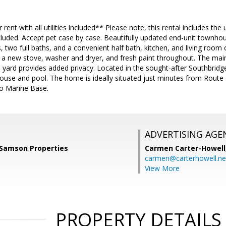
rent with all utilities included** Please note, this rental includes the
luded. Accept pet case by case. Beautifully updated end-unit townhou
two full baths, and a convenient half bath, kitchen, and living room 
a new stove, washer and dryer, and fresh paint throughout. The main lev
d yard provides added privacy. Located in the sought-after Southbrid
ouse and pool. The home is ideally situated just minutes from Route 
co Marine Base.
ADVERTISING AGE
 Samson Properties
Carmen Carter-Howell
carmen@carterhowell.ne
View More
PROPERTY DETAILS