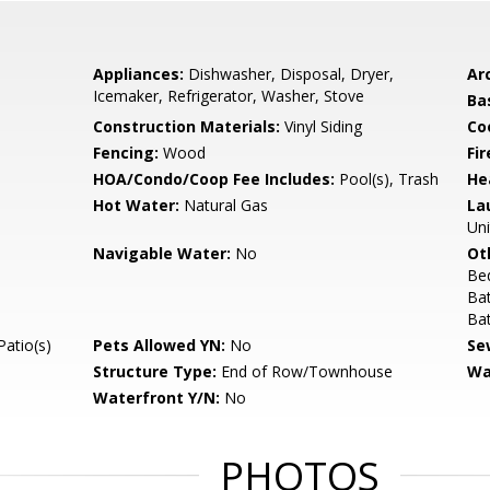
Appliances:
Dishwasher, Disposal, Dryer,
Arc
Icemaker, Refrigerator, Washer, Stove
Ba
Construction Materials:
Vinyl Siding
Co
Fencing:
Wood
Fir
HOA/Condo/Coop Fee Includes:
Pool(s), Trash
He
Hot Water:
Natural Gas
La
Uni
Navigable Water:
No
Ot
Be
Ba
Ba
Patio(s)
Pets Allowed YN:
No
Se
Structure Type:
End of Row/Townhouse
Wa
Waterfront Y/N:
No
PHOTOS