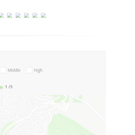
Middle
High
1
/5