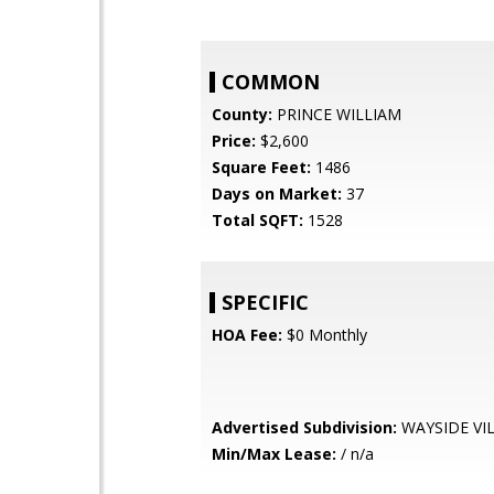
COMMON
County:
PRINCE WILLIAM
Price:
$2,600
Square Feet:
1486
Days on Market:
37
Total SQFT:
1528
SPECIFIC
HOA Fee:
$0 Monthly
Advertised Subdivision:
WAYSIDE VI
Min/Max Lease:
/ n/a