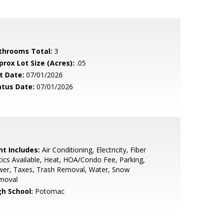
throoms Total:
3
prox Lot Size (Acres):
.05
t Date:
07/01/2026
atus Date:
07/01/2026
nt Includes:
Air Conditioning, Electricity, Fiber
ics Available, Heat, HOA/Condo Fee, Parking,
wer, Taxes, Trash Removal, Water, Snow
moval
gh School:
Potomac