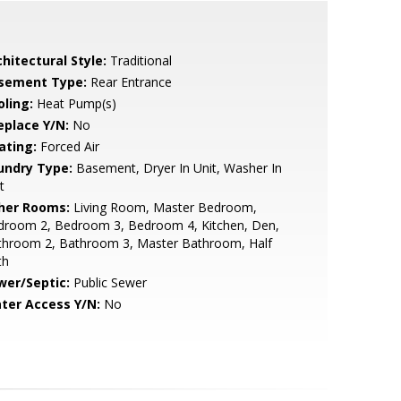
hitectural Style:
Traditional
sement Type:
Rear Entrance
oling:
Heat Pump(s)
eplace Y/N:
No
ating:
Forced Air
undry Type:
Basement, Dryer In Unit, Washer In
t
her Rooms:
Living Room, Master Bedroom,
droom 2, Bedroom 3, Bedroom 4, Kitchen, Den,
throom 2, Bathroom 3, Master Bathroom, Half
th
wer/Septic:
Public Sewer
ter Access Y/N:
No