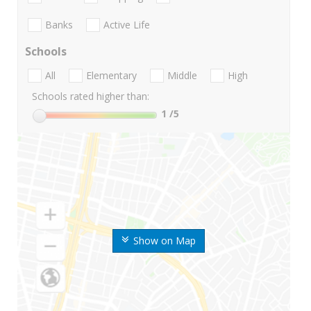
Banks
Active Life
Schools
All
Elementary
Middle
High
Schools rated higher than:
1
/5
Show on Map