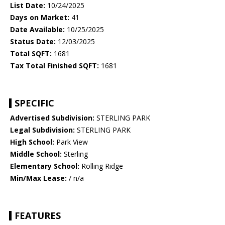
List Date:
10/24/2025
Days on Market:
41
Date Available:
10/25/2025
Status Date:
12/03/2025
Total SQFT:
1681
Tax Total Finished SQFT:
1681
SPECIFIC
Advertised Subdivision:
STERLING PARK
Legal Subdivision:
STERLING PARK
High School:
Park View
Middle School:
Sterling
Elementary School:
Rolling Ridge
Min/Max Lease:
/ n/a
FEATURES