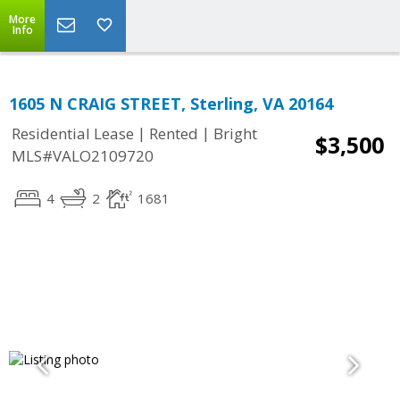
More
Info
1605 N CRAIG STREET, Sterling, VA 20164
|
|
Residential Lease
Rented
Bright
$3,500
MLS#VALO2109720
4
2
1681