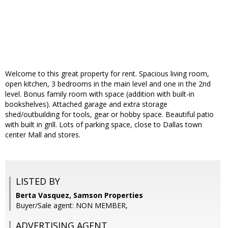
Welcome to this great property for rent. Spacious living room,
open kitchen, 3 bedrooms in the main level and one in the 2nd
level. Bonus family room with space (addition with built-in
bookshelves). Attached garage and extra storage
shed/outbuilding for tools, gear or hobby space. Beautiful patio
with built in grill. Lots of parking space, close to Dallas town
center Mall and stores.
LISTED BY
Berta Vasquez, Samson Properties
Buyer/Sale agent: NON MEMBER,
ADVERTISING AGENT