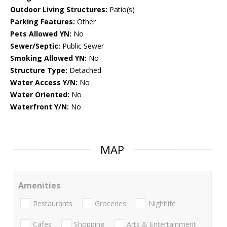
Outdoor Living Structures:
Patio(s)
Parking Features:
Other
Pets Allowed YN:
No
Sewer/Septic:
Public Sewer
Smoking Allowed YN:
No
Structure Type:
Detached
Water Access Y/N:
No
Water Oriented:
No
Waterfront Y/N:
No
MAP
Amenities
Restaurants
Groceries
Nightlife
Cafes
Shopping
Arts & Entertainment