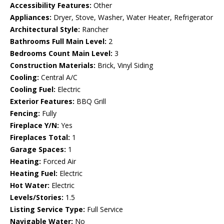
Accessibility Features:
Other
Appliances:
Dryer, Stove, Washer, Water Heater, Refrigerator
Architectural Style:
Rancher
Bathrooms Full Main Level:
2
Bedrooms Count Main Level:
3
Construction Materials:
Brick, Vinyl Siding
Cooling:
Central A/C
Cooling Fuel:
Electric
Exterior Features:
BBQ Grill
Fencing:
Fully
Fireplace Y/N:
Yes
Fireplaces Total:
1
Garage Spaces:
1
Heating:
Forced Air
Heating Fuel:
Electric
Hot Water:
Electric
Levels/Stories:
1.5
Listing Service Type:
Full Service
Navigable Water:
No