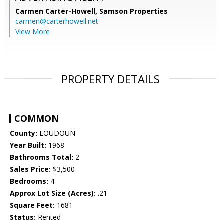
Carmen Carter-Howell,
Samson Properties
carmen@carterhowell.net
View More
PROPERTY DETAILS
COMMON
County:
LOUDOUN
Year Built:
1968
Bathrooms Total:
2
Sales Price:
$3,500
Bedrooms:
4
Approx Lot Size (Acres):
.21
Square Feet:
1681
Status:
Rented