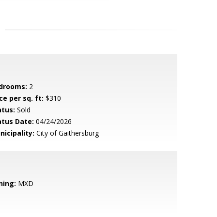
drooms:
2
ce per sq. ft:
$310
atus:
Sold
atus Date:
04/24/2026
nicipality:
City of Gaithersburg
ning:
MXD