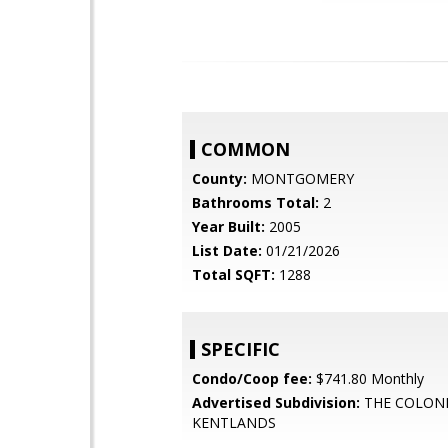
COMMON
County:
MONTGOMERY
Bathrooms Total:
2
Year Built:
2005
List Date:
01/21/2026
Total SQFT:
1288
SPECIFIC
Condo/Coop fee:
$741.80 Monthly
Advertised Subdivision:
THE COLON
KENTLANDS