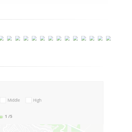
Middle
High
1
/5