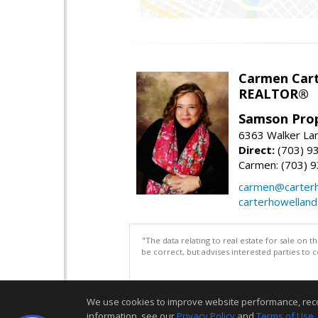
Carmen Cart
REALTOR®
Samson Prop
6363 Walker Lan
Direct:
(703) 9
Carmen: (703) 
carmen@carterh
carterhowellan
"The data relating to real estate for sale on 
be correct, but advises interested parties to 
We use cookies to improve website performance, record 
information, see our
Privacy Policy
and
Terms of Use
.