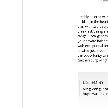
Freshly painted wit
building in the hea
plan with two bedro
breakfast/dining ar
range. Both generou
your private balcon
with exceptional ame
located just steps 
the opportunity to
Gaithersburg living
LISTED BY
Ning Zeng, Sa
Buyer/Sale agen