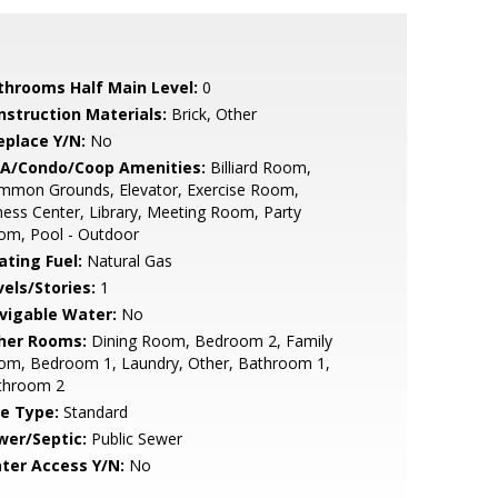
throoms Half Main Level:
0
nstruction Materials:
Brick, Other
eplace Y/N:
No
A/Condo/Coop Amenities:
Billiard Room,
mmon Grounds, Elevator, Exercise Room,
ness Center, Library, Meeting Room, Party
om, Pool - Outdoor
ating Fuel:
Natural Gas
vels/Stories:
1
vigable Water:
No
her Rooms:
Dining Room, Bedroom 2, Family
om, Bedroom 1, Laundry, Other, Bathroom 1,
throom 2
le Type:
Standard
wer/Septic:
Public Sewer
ter Access Y/N:
No