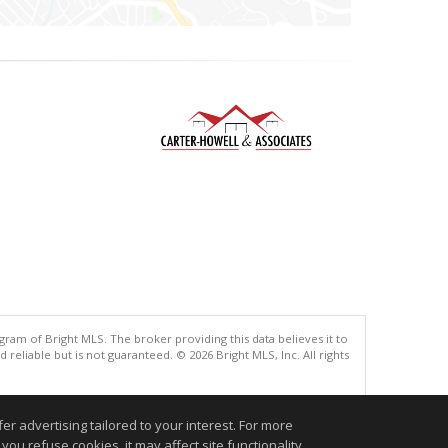
gram of Bright MLS. The broker providing this data believes it to
eliable but is not guaranteed. © 2026 Bright MLS, Inc. All rights
.
r advertising tailored to your interest. For more
you refuse cookies, it may affect site functionality