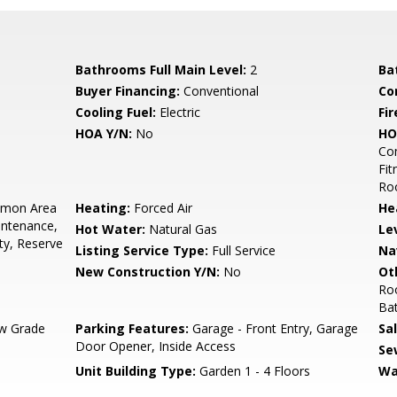
Bathrooms Full Main Level:
2
Ba
Buyer Financing:
Conventional
Co
Cooling Fuel:
Electric
Fir
HOA Y/N:
No
HO
Co
Fit
Ro
mon Area
Heating:
Forced Air
He
intenance,
Hot Water:
Natural Gas
Le
ty, Reserve
Listing Service Type:
Full Service
Na
New Construction Y/N:
No
Ot
Ro
Ba
w Grade
Parking Features:
Garage - Front Entry, Garage
Sa
Door Opener, Inside Access
Se
Unit Building Type:
Garden 1 - 4 Floors
Wa