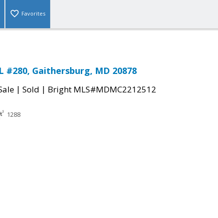
Favorites
 #280, Gaithersburg, MD 20878
|
|
Sale
Sold
Bright MLS#MDMC2212512
1288