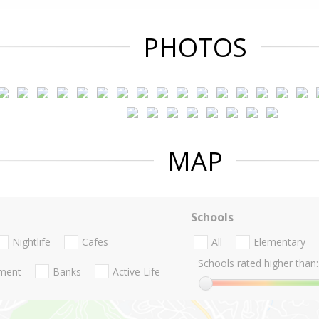
PHOTOS
MAP
Schools
Nightlife
Cafes
All
Elementary
Schools rated higher than:
nment
Banks
Active Life