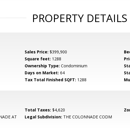
PROPERTY DETAILS
Sales Price:
$399,900
Be
Square feet:
1288
Pri
Ownership Type:
Condominium
St
Days on Market:
64
St
Tax Total Finished SQFT:
1288
Mu
Total Taxes:
$4,620
Zo
NADE AT
Legal Subdivision:
THE COLONNADE CODM