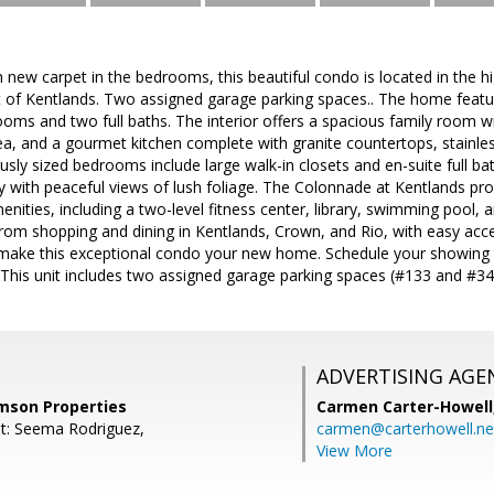
h new carpet in the bedrooms, this beautiful condo is located in the 
rt of Kentlands. Two assigned garage parking spaces.. The home featu
oms and two full baths. The interior offers a spacious family room w
ea, and a gourmet kitchen complete with granite countertops, stainles
sly sized bedrooms include large walk-in closets and en-suite full b
y with peaceful views of lush foliage. The Colonnade at Kentlands pro
nities, including a two-level fitness center, library, swimming pool, a
from shopping and dining in Kentlands, Crown, and Rio, with easy acc
 make this exceptional condo your new home. Schedule your showing 
! This unit includes two assigned garage parking spaces (#133 and #34
ADVERTISING AGE
mson Properties
Carmen Carter-Howell
t: Seema Rodriguez,
carmen@carterhowell.ne
View More