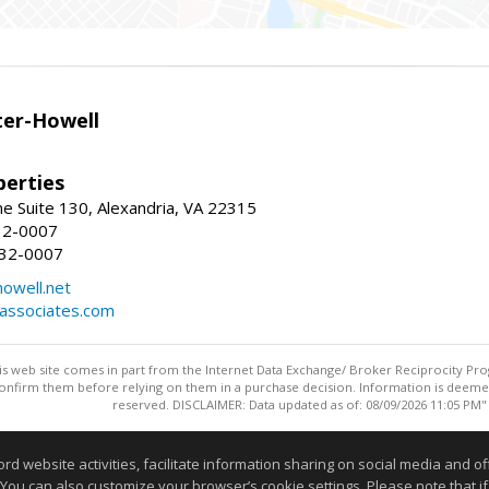
er-Howell
erties
e Suite 130, Alexandria, VA 22315
32-0007
932-0007
owell.net
dassociates.com
this web site comes in part from the Internet Data Exchange/ Broker Reciprocity Pro
confirm them before relying on them in a purchase decision. Information is deemed r
reserved. DISCLAIMER: Data updated as of: 08/09/2026 11:05 PM"
Information deemed reliable but not guaranteed to be accurate
website activities, facilitate information sharing on social media and offe
 You can also customize your browser’s cookie settings. Please note that if 