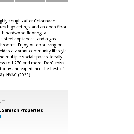
highly sought-after Colonnade
res high ceilings and an open floor
ith hardwood flooring, a
s steel appliances, and a gas
athrooms. Enjoy outdoor living on
vides a vibrant community lifestyle
nd multiple social spaces. Ideally
ess to I-270 and more. Don’t miss
today and experience the best of
8). HVAC (2025).
NT
,
Samson Properties
t