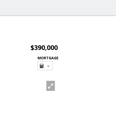
$390,000
MORTGAGE