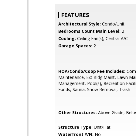
FEATURES
Architectural Style:
Condo/Unit
Bedrooms Count Main Level:
2
Cooling:
Ceiling Fan(s), Central A/C
Garage Spaces:
2
HOA/Condo/Coop Fee Includes:
Com
Maintenance, Ext Bldg Maint, Lawn Ma
Management, Pool(s), Recreation Facili
Funds, Sauna, Snow Removal, Trash
Other Structures:
Above Grade, Belo
Structure Type:
Unit/Flat
Waterfront Y/N:
No