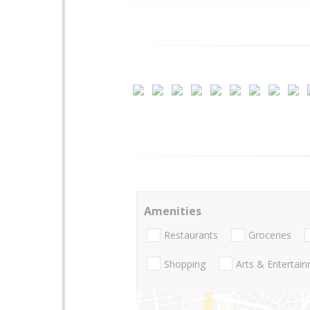
Amenities
Restaurants
Groceries
Shopping
Arts & Entertai