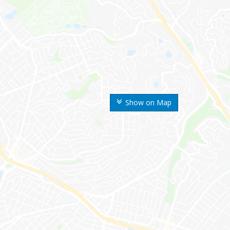
Show on Map