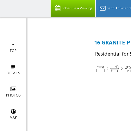
Schedule a Viewing
Send To Friend
16 GRANITE PL
TOP
Residential for 
2
2
DETAILS
PHOTOS
MAP