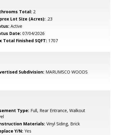
throoms Total:
2
prox Lot Size (Acres):
.23
atus:
Active
atus Date:
07/04/2026
x Total Finished SQFT:
1707
vertised Subdivision:
MARUMSCO WOODS
sement Type:
Full, Rear Entrance, Walkout
el
nstruction Materials:
Vinyl Siding, Brick
eplace Y/N:
Yes