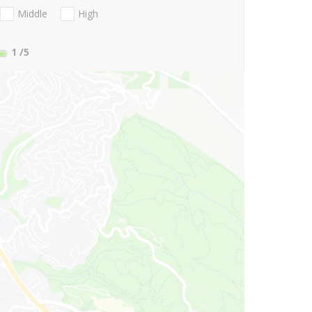
Middle
High
1
/5