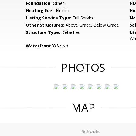
Foundation:
Other
HO
Heating Fuel:
Electric
Ho
Listing Service Type:
Full Service
Na
Other Structures:
Above Grade, Below Grade
Sa
Structure Type:
Detached
Uti
Wat
Waterfront Y/N:
No
PHOTOS
MAP
Schools