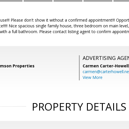
use!!! Please don't show it without a confirmed appointment!!! Opport
e!!!!! Nice spacious single family house, three bedroom on main level
th a full bathroom. Please contact listing agent to confirm appointme
ADVERTISING AGE
amson Properties
Carmen Carter-Howell
carmen@carterhowell.ne
View More
PROPERTY DETAILS