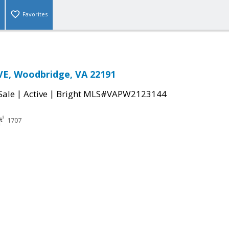
Favorites
VE, Woodbridge, VA 22191
|
|
Sale
Active
Bright MLS#VAPW2123144
1707