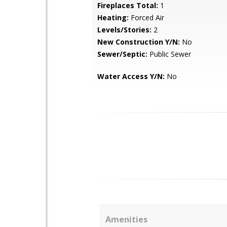
Fireplaces Total:
1
Heating:
Forced Air
Levels/Stories:
2
New Construction Y/N:
No
Sewer/Septic:
Public Sewer
Water Access Y/N:
No
Amenities