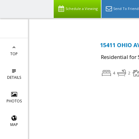
Schedule a Viewing
Send To Friend
15411 OHIO A
TOP
Residential for 
4
2
DETAILS
PHOTOS
MAP