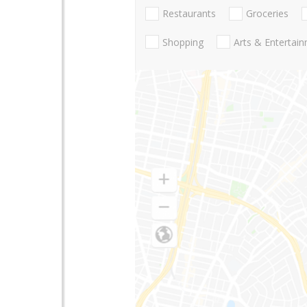
Restaurants
Groceries
Shopping
Arts & Entertai