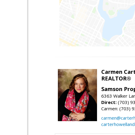
Carmen Cart
REALTOR®
Samson Prop
6363 Walker Lan
Direct:
(703) 9
Carmen: (703) 
carmen@carterh
carterhowellan