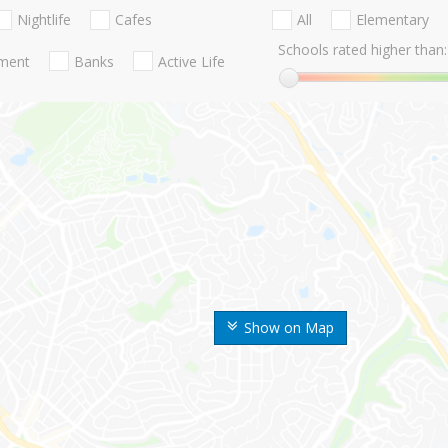
Nightlife
Cafes
All
Elementary
Schools rated higher than:
nment
Banks
Active Life
Show on Map