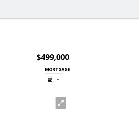
$499,000
MORTGAGE