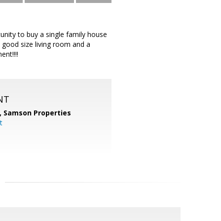
unity to buy a single family house
, good size living room and a
nt!!!!
NT
,
Samson Properties
t