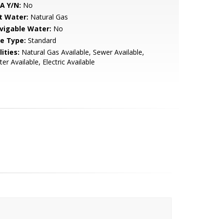
A Y/N:
No
t Water:
Natural Gas
vigable Water:
No
le Type:
Standard
lities:
Natural Gas Available, Sewer Available,
er Available, Electric Available