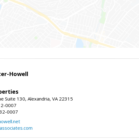
er-Howell
erties
e Suite 130, Alexandria, VA 22315
32-0007
932-0007
owell.net
dassociates.com