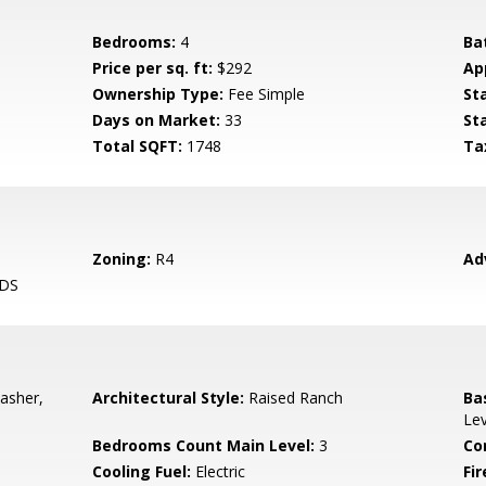
Bedrooms:
4
Ba
Price per sq. ft:
$292
Ap
Ownership Type:
Fee Simple
St
Days on Market:
33
St
Total SQFT:
1748
Ta
Zoning:
R4
Ad
DS
asher,
Architectural Style:
Raised Ranch
Ba
Lev
Bedrooms Count Main Level:
3
Co
Cooling Fuel:
Electric
Fir