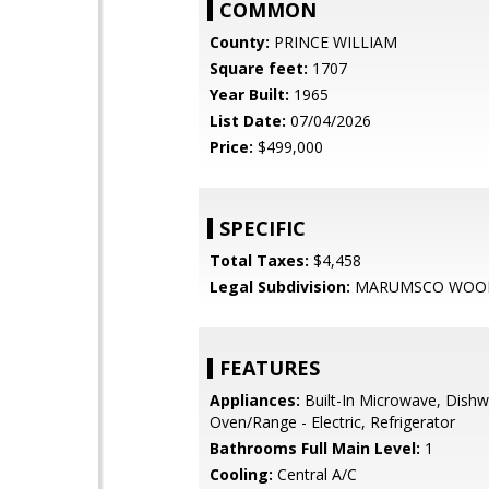
COMMON
County:
PRINCE WILLIAM
Square feet:
1707
Year Built:
1965
List Date:
07/04/2026
Price:
$499,000
SPECIFIC
Total Taxes:
$4,458
Legal Subdivision:
MARUMSCO WOO
FEATURES
Appliances:
Built-In Microwave, Dishw
Oven/Range - Electric, Refrigerator
Bathrooms Full Main Level:
1
Cooling:
Central A/C