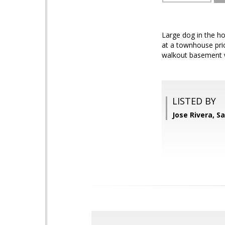
Large dog in the ho
at a townhouse pric
walkout basement wi
LISTED BY
Jose Rivera, S