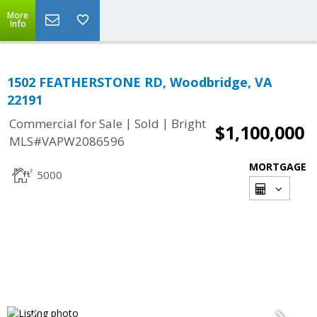
More
Info
1502 FEATHERSTONE RD, Woodbridge, VA
22191
|
|
Commercial for Sale
Sold
Bright
$1,100,000
MLS#VAPW2086596
MORTGAGE
5000