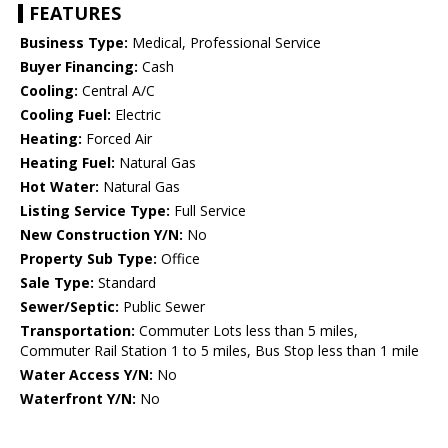
FEATURES
Business Type:
Medical, Professional Service
Buyer Financing:
Cash
Cooling:
Central A/C
Cooling Fuel:
Electric
Heating:
Forced Air
Heating Fuel:
Natural Gas
Hot Water:
Natural Gas
Listing Service Type:
Full Service
New Construction Y/N:
No
Property Sub Type:
Office
Sale Type:
Standard
Sewer/Septic:
Public Sewer
Transportation:
Commuter Lots less than 5 miles,
Commuter Rail Station 1 to 5 miles, Bus Stop less than 1 mile
Water Access Y/N:
No
Waterfront Y/N:
No