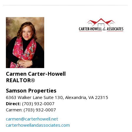
Carmen Carter-Howell
REALTOR®
Samson Properties
6363 Walker Lane Suite 130, Alexandria, VA 22315
Direct:
(703) 932-0007
Carmen: (703) 932-0007
carmen@carterhowell.net
carterhowellandassociates.com