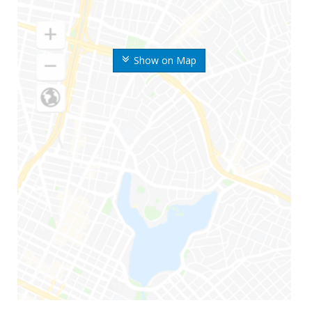
Show on Map