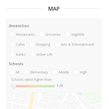
MAP
Amenities
Restaurants
Groceries
Nightlife
Cafes
Shopping
Arts & Entertainment
Banks
Active Life
Schools
All
Elementary
Middle
High
Schools rated higher than:
1
/5