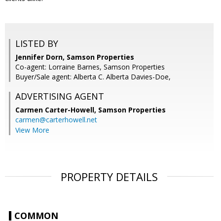
LISTED BY
Jennifer Dorn, Samson Properties
Co-agent: Lorraine Barnes, Samson Properties
Buyer/Sale agent: Alberta C. Alberta Davies-Doe,
ADVERTISING AGENT
Carmen Carter-Howell,
Samson Properties
carmen@carterhowell.net
View More
PROPERTY DETAILS
COMMON