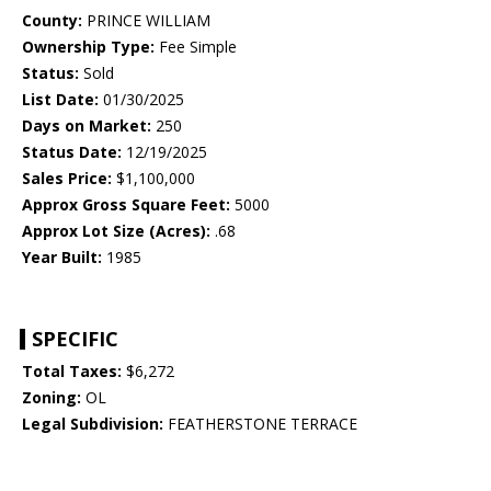
County:
PRINCE WILLIAM
Ownership Type:
Fee Simple
Status:
Sold
List Date:
01/30/2025
Days on Market:
250
Status Date:
12/19/2025
Sales Price:
$1,100,000
Approx Gross Square Feet:
5000
Approx Lot Size (Acres):
.68
Year Built:
1985
SPECIFIC
Total Taxes:
$6,272
Zoning:
OL
Legal Subdivision:
FEATHERSTONE TERRACE