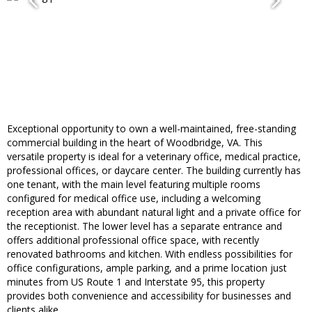
Exceptional opportunity to own a well-maintained, free-standing
commercial building in the heart of Woodbridge, VA. This
versatile property is ideal for a veterinary office, medical practice,
professional offices, or daycare center. The building currently has
one tenant, with the main level featuring multiple rooms
configured for medical office use, including a welcoming
reception area with abundant natural light and a private office for
the receptionist. The lower level has a separate entrance and
offers additional professional office space, with recently
renovated bathrooms and kitchen. With endless possibilities for
office configurations, ample parking, and a prime location just
minutes from US Route 1 and Interstate 95, this property
provides both convenience and accessibility for businesses and
clients alike.