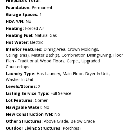
Fireplaces Total:
1
Foundation:
Permanent
Garage Spaces:
1
HOA Y/N:
No
Heating:
Forced Air
Heating Fuel:
Natural Gas
Hot Water:
Electric
Interior Features:
Dining Area, Crown Moldings,
CeilngFan(s), Master Bath(s), Combination Dining/Living, Floor
Plan - Traditional, Wood Floors, Carpet, Upgraded
Countertops
Laundry Type:
Has Laundry, Main Floor, Dryer In Unit,
Washer In Unit
Levels/Stories:
2
Listing Service Type:
Full Service
Lot Features:
Corner
Navigable Water:
No
New Construction Y/N:
No
Other Structures:
Above Grade, Below Grade
Outdoor Living Structures:
Porch(es)