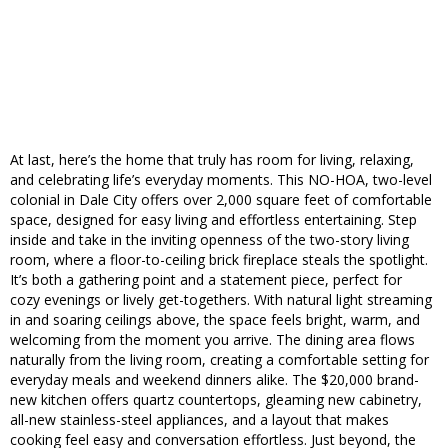
At last, here’s the home that truly has room for living, relaxing,
and celebrating life’s everyday moments. This NO-HOA, two-level
colonial in Dale City offers over 2,000 square feet of comfortable
space, designed for easy living and effortless entertaining. Step
inside and take in the inviting openness of the two-story living
room, where a floor-to-ceiling brick fireplace steals the spotlight.
It’s both a gathering point and a statement piece, perfect for
cozy evenings or lively get-togethers. With natural light streaming
in and soaring ceilings above, the space feels bright, warm, and
welcoming from the moment you arrive. The dining area flows
naturally from the living room, creating a comfortable setting for
everyday meals and weekend dinners alike. The $20,000 brand-
new kitchen offers quartz countertops, gleaming new cabinetry,
all-new stainless-steel appliances, and a layout that makes
cooking feel easy and conversation effortless. Just beyond, the