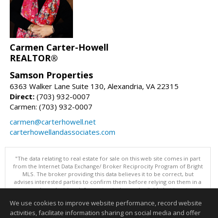
Carmen Carter-Howell
REALTOR®
Samson Properties
6363 Walker Lane Suite 130, Alexandria, VA 22315
Direct:
(703) 932-0007
Carmen: (703) 932-0007
carmen@carterhowell.net
carterhowellandassociates.com
"The data relating to real estate for sale on this web site comes in part
from the Internet Data Exchange/ Broker Reciprocity Program of Bright
MLS. The broker providing this data believes it to be correct, but
advises interested parties to confirm them before relying on them in a
purchase decision. Information is deemed reliable but is not
guaranteed. © 2026 Bright MLS, Inc. All rights reserved. DISCLAIMER:
We use cookies to improve website performance, record website
Data updated as of: 08/05/2026 10:05 PM"
activities, facilitate information sharing on social media and offer