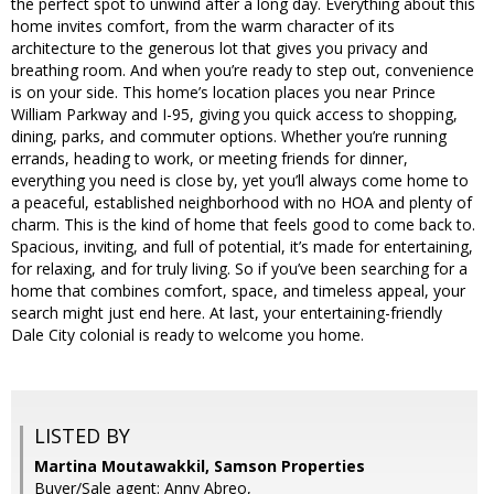
the perfect spot to unwind after a long day. Everything about this
home invites comfort, from the warm character of its
architecture to the generous lot that gives you privacy and
breathing room. And when you’re ready to step out, convenience
is on your side. This home’s location places you near Prince
William Parkway and I-95, giving you quick access to shopping,
dining, parks, and commuter options. Whether you’re running
errands, heading to work, or meeting friends for dinner,
everything you need is close by, yet you’ll always come home to
a peaceful, established neighborhood with no HOA and plenty of
charm. This is the kind of home that feels good to come back to.
Spacious, inviting, and full of potential, it’s made for entertaining,
for relaxing, and for truly living. So if you’ve been searching for a
home that combines comfort, space, and timeless appeal, your
search might just end here. At last, your entertaining-friendly
Dale City colonial is ready to welcome you home.
LISTED BY
Martina Moutawakkil, Samson Properties
Buyer/Sale agent: Anny Abreo,