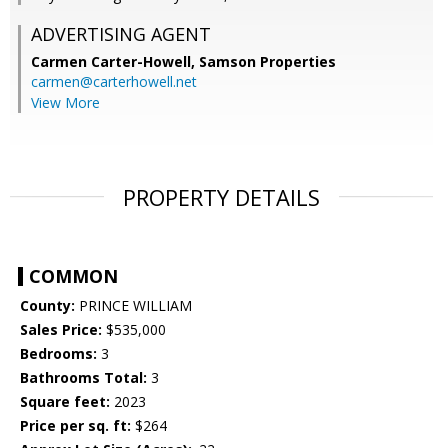
ADVERTISING AGENT
Carmen Carter-Howell,
Samson Properties
carmen@carterhowell.net
View More
PROPERTY DETAILS
COMMON
County:
PRINCE WILLIAM
Sales Price:
$535,000
Bedrooms:
3
Bathrooms Total:
3
Square feet:
2023
Price per sq. ft:
$264