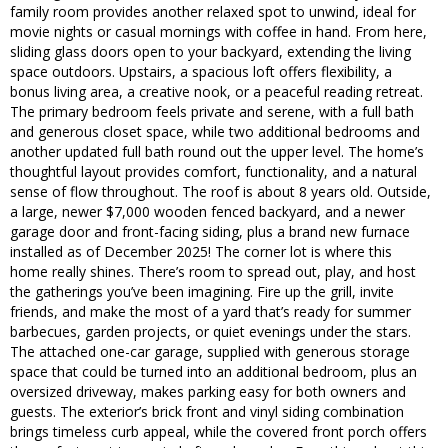
family room provides another relaxed spot to unwind, ideal for
movie nights or casual mornings with coffee in hand. From here,
sliding glass doors open to your backyard, extending the living
space outdoors. Upstairs, a spacious loft offers flexibility, a
bonus living area, a creative nook, or a peaceful reading retreat.
The primary bedroom feels private and serene, with a full bath
and generous closet space, while two additional bedrooms and
another updated full bath round out the upper level. The home’s
thoughtful layout provides comfort, functionality, and a natural
sense of flow throughout. The roof is about 8 years old. Outside,
a large, newer $7,000 wooden fenced backyard, and a newer
garage door and front-facing siding, plus a brand new furnace
installed as of December 2025! The corner lot is where this
home really shines. There’s room to spread out, play, and host
the gatherings you’ve been imagining. Fire up the grill, invite
friends, and make the most of a yard that’s ready for summer
barbecues, garden projects, or quiet evenings under the stars.
The attached one-car garage, supplied with generous storage
space that could be turned into an additional bedroom, plus an
oversized driveway, makes parking easy for both owners and
guests. The exterior’s brick front and vinyl siding combination
brings timeless curb appeal, while the covered front porch offers