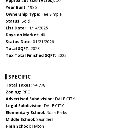
Approx Lot Size (Acres):
.22
Year Built:
1986
Ownership Type:
Fee Simple
Status:
Sold
List Date:
11/14/2025
Days on Market:
40
Status Date:
01/21/2026
Total SQFT:
2023
Tax Total Finished SQFT:
2023
SPECIFIC
Total Taxes:
$4,778
Zoning:
RPC
Advertised Subdivision:
DALE CITY
Legal Subdivision:
DALE CITY
Elementary School:
Rosa Parks
Middle School:
Saunders
High School:
Hylton