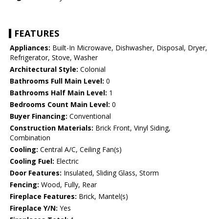
FEATURES
Appliances:
Built-In Microwave, Dishwasher, Disposal, Dryer,
Refrigerator, Stove, Washer
Architectural Style:
Colonial
Bathrooms Full Main Level:
0
Bathrooms Half Main Level:
1
Bedrooms Count Main Level:
0
Buyer Financing:
Conventional
Construction Materials:
Brick Front, Vinyl Siding,
Combination
Cooling:
Central A/C, Ceiling Fan(s)
Cooling Fuel:
Electric
Door Features:
Insulated, Sliding Glass, Storm
Fencing:
Wood, Fully, Rear
Fireplace Features:
Brick, Mantel(s)
Fireplace Y/N:
Yes