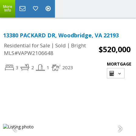
More
Info
13380 PACKARD DR, Woodbridge, VA 22193
|
|
Residential for Sale
Sold
Bright
$520,000
MLS#VAPW2106648
MORTGAGE
3
2
1
2023