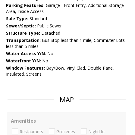
Parking Features:
Garage - Front Entry, Additional Storage
Area, Inside Access
Sale Type:
Standard
Sewer/Septic:
Public Sewer
Structure Type:
Detached
Transportation:
Bus Stop less than 1 mile, Commuter Lots
less than 5 miles
Water Access Y/N:
No
Waterfront Y/N:
No
Window Features:
Bay/Bow, Vinyl Clad, Double Pane,
Insulated, Screens
MAP
Amenities
Restaurants
Groceries
Nightlife