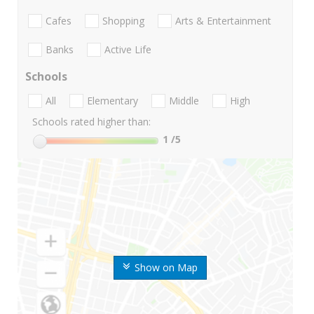
Cafes
Shopping
Arts & Entertainment
Banks
Active Life
Schools
All
Elementary
Middle
High
Schools rated higher than:
1
/5
Show on Map