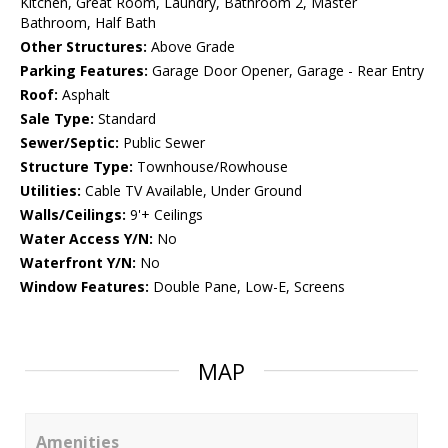
Kitchen, Great Room, Laundry, Bathroom 2, Master
Bathroom, Half Bath
Other Structures:
Above Grade
Parking Features:
Garage Door Opener, Garage - Rear Entry
Roof:
Asphalt
Sale Type:
Standard
Sewer/Septic:
Public Sewer
Structure Type:
Townhouse/Rowhouse
Utilities:
Cable TV Available, Under Ground
Walls/Ceilings:
9'+ Ceilings
Water Access Y/N:
No
Waterfront Y/N:
No
Window Features:
Double Pane, Low-E, Screens
MAP
Amenities