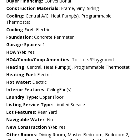
Buyer Financing:
Conventional
Construction Materials:
Frame, Vinyl Siding
Cooling:
Central A/C, Heat Pump(s), Programmable
Thermostat
Cooling Fuel:
Electric
Foundation:
Concrete Perimeter
Garage Spaces:
1
HOA Y/N:
Yes
HOA/Condo/Coop Amenities:
Tot Lots/Playground
Heating:
Central, Heat Pump(s), Programmable Thermostat
Heating Fuel:
Electric
Hot Water:
Electric
Interior Features:
CeilngFan(s)
Laundry Type:
Upper Floor
Listing Service Type:
Limited Service
Lot Features:
Rear Yard
Navigable Water:
No
New Construction Y/N:
Yes
Other Rooms:
Dining Room, Master Bedroom, Bedroom 2,