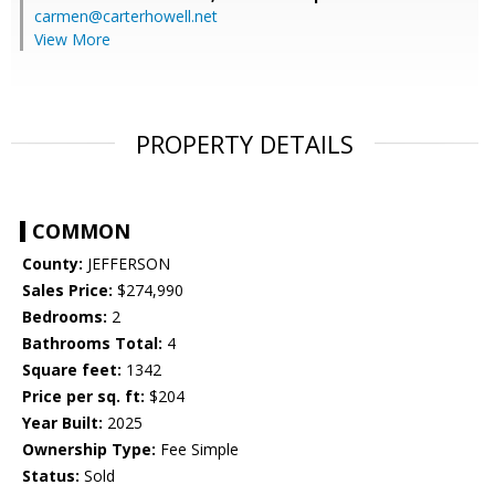
carmen@carterhowell.net
View More
PROPERTY DETAILS
COMMON
County:
JEFFERSON
Sales Price:
$274,990
Bedrooms:
2
Bathrooms Total:
4
Square feet:
1342
Price per sq. ft:
$204
Year Built:
2025
Ownership Type:
Fee Simple
Status:
Sold