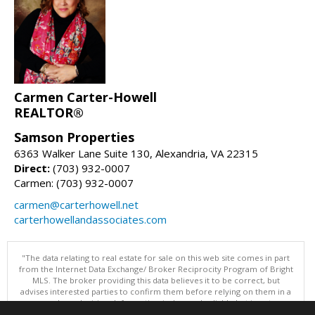
Carmen Carter-Howell
REALTOR®
Samson Properties
6363 Walker Lane Suite 130, Alexandria, VA 22315
Direct:
(703) 932-0007
Carmen: (703) 932-0007
carmen@carterhowell.net
carterhowellandassociates.com
"The data relating to real estate for sale on this web site comes in part
from the Internet Data Exchange/ Broker Reciprocity Program of Bright
MLS. The broker providing this data believes it to be correct, but
advises interested parties to confirm them before relying on them in a
purchase decision. Information is deemed reliable but is not
guaranteed. © 2026 Bright MLS, Inc. All rights reserved. DISCLAIMER: