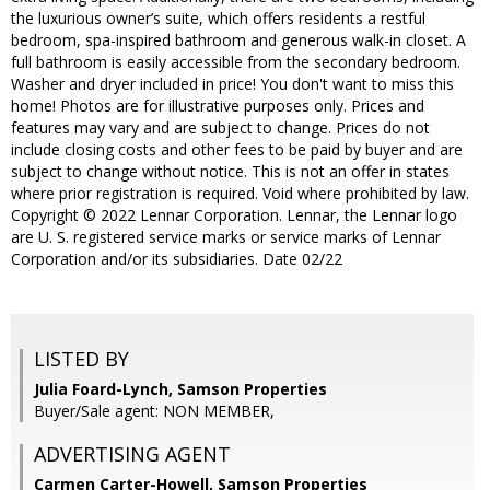
the luxurious owner’s suite, which offers residents a restful
bedroom, spa-inspired bathroom and generous walk-in closet. A
full bathroom is easily accessible from the secondary bedroom.
Washer and dryer included in price! You don't want to miss this
home! Photos are for illustrative purposes only. Prices and
features may vary and are subject to change. Prices do not
include closing costs and other fees to be paid by buyer and are
subject to change without notice. This is not an offer in states
where prior registration is required. Void where prohibited by law.
Copyright © 2022 Lennar Corporation. Lennar, the Lennar logo
are U. S. registered service marks or service marks of Lennar
Corporation and/or its subsidiaries. Date 02/22
LISTED BY
Julia Foard-Lynch, Samson Properties
Buyer/Sale agent: NON MEMBER,
ADVERTISING AGENT
Carmen Carter-Howell,
Samson Properties