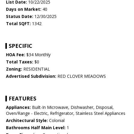
List Date:
10/22/2025
Days on Market:
40
Status Date:
12/30/2025
Total SQFT:
1342
SPECIFIC
HOA Fee:
$34 Monthly
Total Taxes:
$0
Zoning:
RESIDENTIAL
Advertised Subdivision:
RED CLOVER MEADOWS
FEATURES
Appliances:
Built-In Microwave, Dishwasher, Disposal,
Oven/Range - Electric, Refrigerator, Stainless Steel Appliances
Architectural Style:
Colonial
Bathrooms Half Main Level:
1