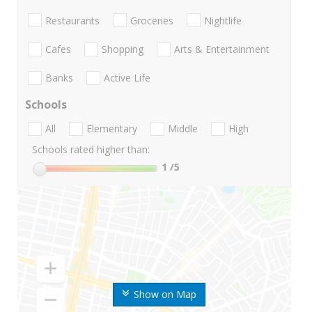
Restaurants
Groceries
Nightlife
Cafes
Shopping
Arts & Entertainment
Banks
Active Life
Schools
All
Elementary
Middle
High
Schools rated higher than:
1
/5
Show on Map