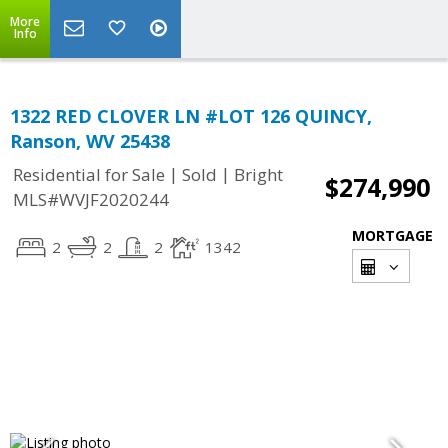
More
Info
1322 RED CLOVER LN #LOT 126 QUINCY,
Ranson, WV 25438
|
|
Residential for Sale
Sold
Bright
$274,990
MLS#WVJF2020244
MORTGAGE
2
2
2
1342