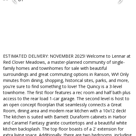
ESTIMATED DELIVERY: NOVEMBER 2025! Welcome to Lennar at
Red Clover Meadows, a master-planned community of single-
family homes and townhomes for sale with beautiful
surroundings and great commuting options in Ranson, WV! Only
minutes from dining, shopping, historical sites, parks, and more,
you're sure to find something to love! The Quincy is a 3-level
townhome. The first floor features a rec room and half bath plus
access to the rear load 1-car garage. The second level is host to
an open concept floorplan that seamlessly connects a Great
Room, dining area and modern rear kitchen with a 10x12 deck!
The kitchen is suited with Barnett Duraform cabinets in Harbor
and Caramel Fantasy granite countertops and a beautiful white
kitchen backsplash. The top floor boasts of a 2' extension for
extra living space. Additionally, there are two bedrooms, including