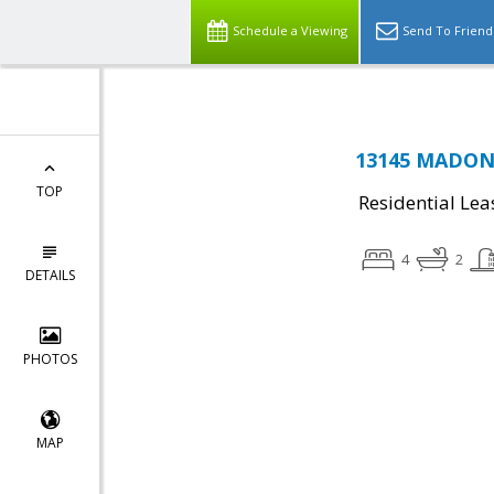
Schedule a Viewing
Send To Friend
13145 MADONN
TOP
Residential Lea
4
2
DETAILS
PHOTOS
MAP