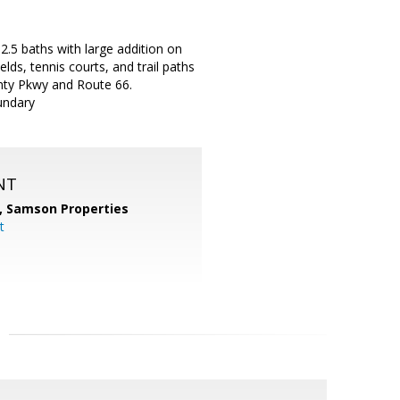
.5 baths with large addition on
lds, tennis courts, and trail paths
unty Pkwy and Route 66.
undary
NT
,
Samson Properties
t