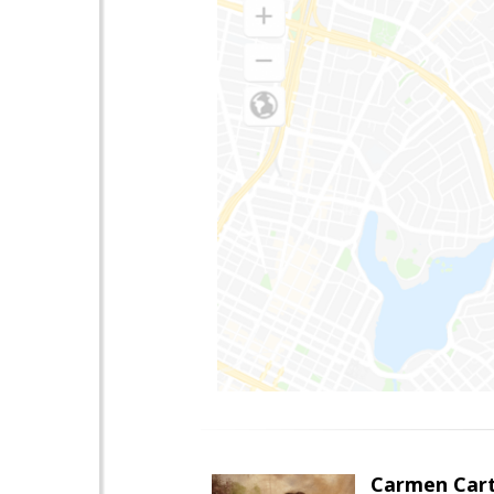
Carmen Cart