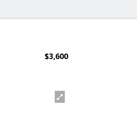
$3,600