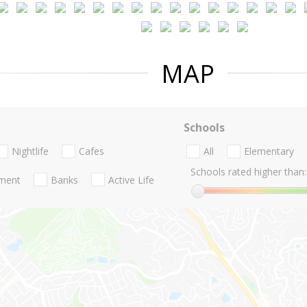
MAP
Schools
Nightlife
Cafes
All
Elementary
Schools rated higher than:
nment
Banks
Active Life