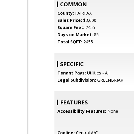
COMMON
County:
FAIRFAX
Sales Price:
$3,600
Square Feet:
2455
Days on Market:
85
Total SQFT:
2455
SPECIFIC
Tenant Pays:
Utilities - All
Legal Subdivision:
GREENBRIAR
FEATURES
Accessibility Features:
None
Cooling:
Central A/C