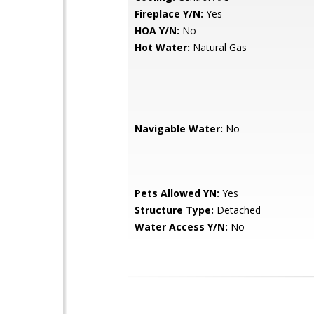
Fireplace Y/N:
Yes
HOA Y/N:
No
Hot Water:
Natural Gas
Navigable Water:
No
Pets Allowed YN:
Yes
Structure Type:
Detached
Water Access Y/N:
No