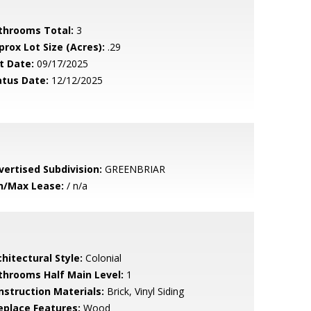
throoms Total:
3
prox Lot Size (Acres):
.29
t Date:
09/17/2025
atus Date:
12/12/2025
vertised Subdivision:
GREENBRIAR
n/Max Lease:
/ n/a
hitectural Style:
Colonial
throoms Half Main Level:
1
nstruction Materials:
Brick, Vinyl Siding
replace Features:
Wood