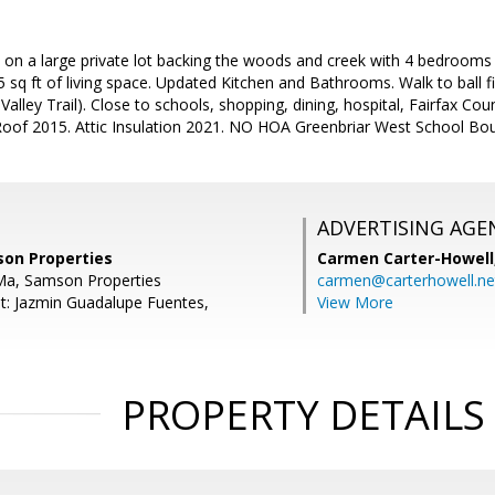
n a large private lot backing the woods and creek with 4 bedrooms 2
 sq ft of living space. Updated Kitchen and Bathrooms. Walk to ball fie
alley Trail). Close to schools, shopping, dining, hospital, Fairfax Co
oof 2015. Attic Insulation 2021. NO HOA Greenbriar West School Bo
ADVERTISING AGE
son Properties
Carmen Carter-Howell
Ma, Samson Properties
carmen@carterhowell.ne
t: Jazmin Guadalupe Fuentes,
View More
PROPERTY DETAILS