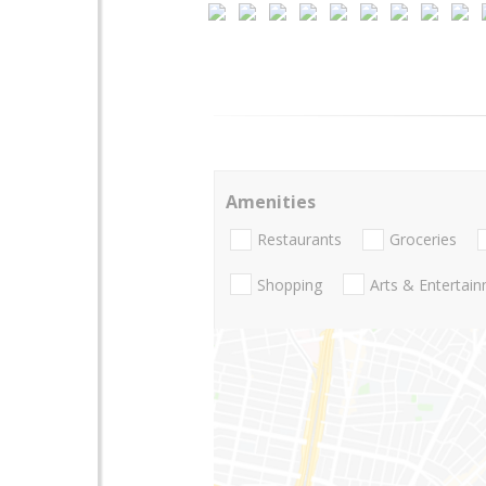
Amenities
Restaurants
Groceries
Shopping
Arts & Entertai