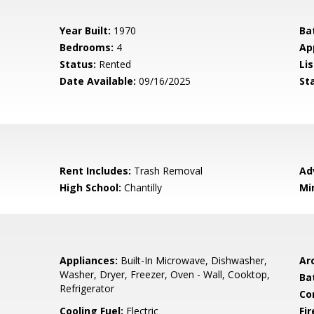
Year Built:
1970
Ba
Bedrooms:
4
Ap
Status:
Rented
Lis
Date Available:
09/16/2025
St
Rent Includes:
Trash Removal
Ad
High School:
Chantilly
Mi
Appliances:
Built-In Microwave, Dishwasher,
Arc
Washer, Dryer, Freezer, Oven - Wall, Cooktop,
Ba
Refrigerator
Co
Cooling Fuel:
Electric
Fi