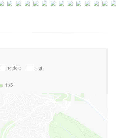
Middle
High
1
/5