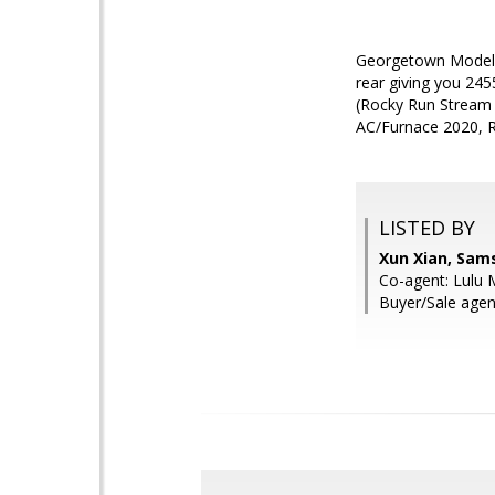
Georgetown Model o
rear giving you 2455
(Rocky Run Stream V
AC/Furnace 2020, R
LISTED BY
Xun Xian, Sam
Co-agent: Lulu 
Buyer/Sale agen