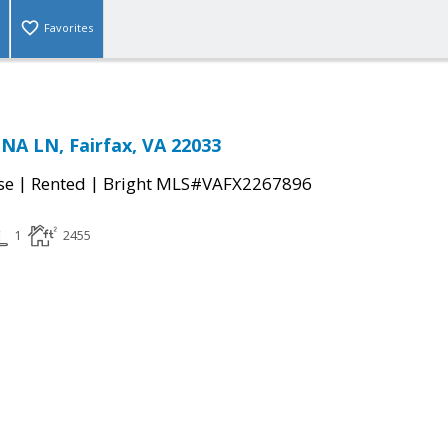
Favorites
A LN, Fairfax, VA 22033
|
|
se
Rented
Bright MLS#VAFX2267896
1
2455