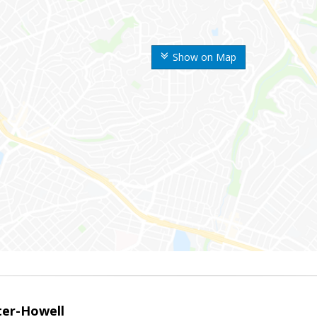
Show on Map
er-Howell