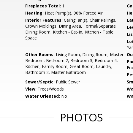
Fireplaces Total:
1
Ga
Heating:
Heat Pump(s), 90% Forced Air
He
Interior Features:
CeilngFan(s), Chair Railings,
La
Crown Moldings, Dining Area, Formal/Separate
Le
Dining Room, Kitchen - Eat-In, Kitchen - Table
Li
Space
Lo
Ya
Other Rooms:
Living Room, Dining Room, Master
Ou
Bedroom, Bedroom 2, Bedroom 3, Bedroom 4,
Pa
Kitchen, Family Room, Great Room, Laundry,
Fro
Bathroom 2, Master Bathroom
Pe
Sewer/Septic:
Public Sewer
Sm
View:
Trees/Woods
Wa
Water Oriented:
No
Wa
PHOTOS