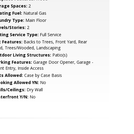
rage Spaces:
2
ating Fuel:
Natural Gas
undry Type:
Main Floor
vels/Stories:
2
sting Service Type:
Full Service
t Features:
Backs to Trees, Front Yard, Rear
rd, Trees/Wooded, Landscaping
tdoor Living Structures:
Patio(s)
rking Features:
Garage Door Opener, Garage -
nt Entry, Inside Access
ts Allowed:
Case by Case Basis
oking Allowed YN:
No
lls/Ceilings:
Dry Wall
terfront Y/N:
No