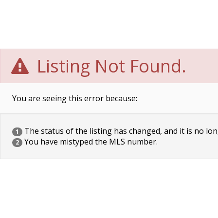
Listing Not Found.
You are seeing this error because:
The status of the listing has changed, and it is no lon
1
You have mistyped the MLS number.
2