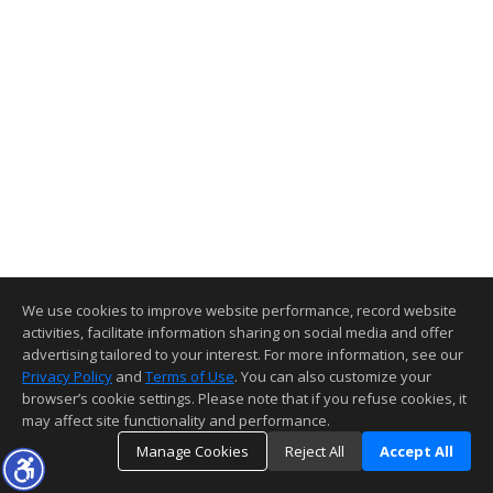
We use cookies to improve website performance, record website
activities, facilitate information sharing on social media and offer
advertising tailored to your interest. For more information, see our
Privacy Policy
and
Terms of Use
. You can also customize your
browser’s cookie settings. Please note that if you refuse cookies, it
may affect site functionality and performance.
Manage Cookies
Reject All
Accept All