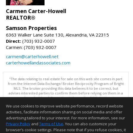
Carmen Carter-Howell
REALTOR®
Samson Properties
6363 Walker Lane Suite 130, Alexandria, VA 22315
Direct:
(703) 932-0007
Carmen: (703) 932-0007
carmen@carterhowell.net
carterhowellandassociates.com
"The data relating to real estate for sale on this web site comes in part
from the Internet Data Exchange/ Broker Reciprocity Program of Bright
MLS. The broker providing this data believes it to be correct, but
advises interested parties to confirm them before relying on them in a
purchase decision. Information is deemed reliable but is not
guaranteed. © 2026 Bright MLS, Inc. All rights reserved. DISCLAIMER:
We use cookies to improve website performance, record website
Data updated as of: 08/07/2026 12:06 PM"
activities, facilitate information sharing on social media and offer
Information deemed reliable but not guaranteed to be accurate.
advertising tailored to your interest. For more information, see our
Privacy Policy
and
Terms of Use
. You can also customize your
browser’s cookie settings. Please note that if you refuse cookies, it