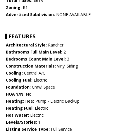
Total Taxes:
$613
Zoning:
R1
Advertised Subdivision:
NONE AVAILABLE
FEATURES
Architectural Style:
Rancher
Bathrooms Full Main Level:
2
Bedrooms Count Main Level:
3
Construction Materials:
Vinyl Siding
Cooling:
Central A/C
Cooling Fuel:
Electric
Foundation:
Crawl Space
HOA Y/N:
No
Heating:
Heat Pump - Electric BackUp
Heating Fuel:
Electric
Hot Water:
Electric
Levels/Stories:
1
Listing Service Type:
Full Service