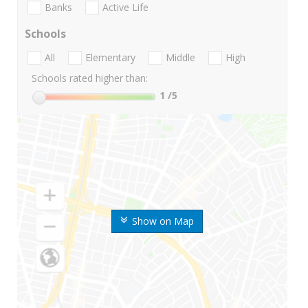
Banks
Active Life
Schools
All
Elementary
Middle
High
Schools rated higher than:
1
/5
Show on Map