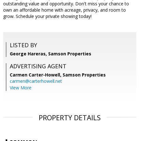
outstanding value and opportunity. Don't miss your chance to
own an affordable home with acreage, privacy, and room to
grow. Schedule your private showing today!
LISTED BY
George Hareras, Samson Properties
ADVERTISING AGENT
Carmen Carter-Howell,
Samson Properties
carmen@carterhowell.net
View More
PROPERTY DETAILS