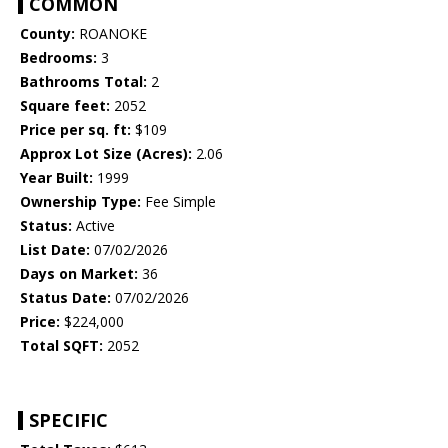
COMMON
County:
ROANOKE
Bedrooms:
3
Bathrooms Total:
2
Square feet:
2052
Price per sq. ft:
$109
Approx Lot Size (Acres):
2.06
Year Built:
1999
Ownership Type:
Fee Simple
Status:
Active
List Date:
07/02/2026
Days on Market:
36
Status Date:
07/02/2026
Price:
$224,000
Total SQFT:
2052
SPECIFIC