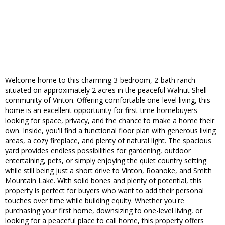
Welcome home to this charming 3-bedroom, 2-bath ranch
situated on approximately 2 acres in the peaceful Walnut Shell
community of Vinton. Offering comfortable one-level living, this
home is an excellent opportunity for first-time homebuyers
looking for space, privacy, and the chance to make a home their
own. Inside, you'll find a functional floor plan with generous living
areas, a cozy fireplace, and plenty of natural light. The spacious
yard provides endless possibilities for gardening, outdoor
entertaining, pets, or simply enjoying the quiet country setting
while still being just a short drive to Vinton, Roanoke, and Smith
Mountain Lake. With solid bones and plenty of potential, this
property is perfect for buyers who want to add their personal
touches over time while building equity. Whether you're
purchasing your first home, downsizing to one-level living, or
looking for a peaceful place to call home, this property offers