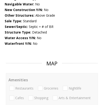
Navigable Water:
No
New Construction Y/N:
No
Other Structures:
Above Grade
Sale Type:
Standard
Sewer/Septic:
Septic = # of BR
Structure Type:
Detached
Water Access Y/N:
No
Waterfront Y/N:
No
MAP
Amenities
Restaurants
Groceries
Nightlife
Cafes
Shopping
Arts & Entertainment