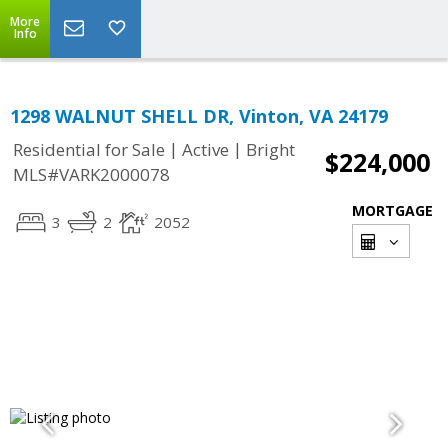
More
Info
1298 WALNUT SHELL DR, Vinton, VA 24179
|
|
Residential for Sale
Active
Bright
$224,000
MLS#VARK2000078
MORTGAGE
3
2
2052