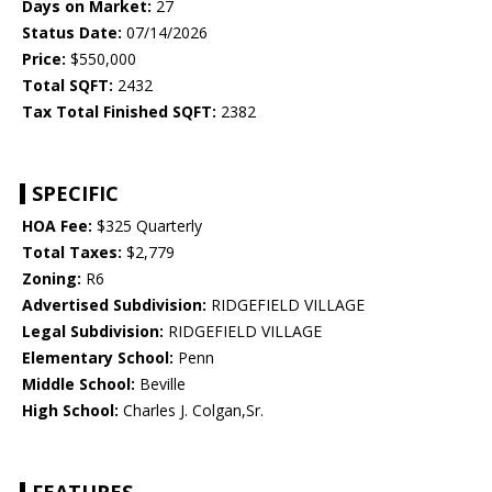
Days on Market:
27
Status Date:
07/14/2026
Price:
$550,000
Total SQFT:
2432
Tax Total Finished SQFT:
2382
SPECIFIC
HOA Fee:
$325 Quarterly
Total Taxes:
$2,779
Zoning:
R6
Advertised Subdivision:
RIDGEFIELD VILLAGE
Legal Subdivision:
RIDGEFIELD VILLAGE
Elementary School:
Penn
Middle School:
Beville
High School:
Charles J. Colgan,Sr.