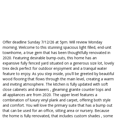
Offer deadline Sunday 7/12/26 at 5pm. Will review Monday
morning. Welcome to this stunning spacious light filled, end-unit
townhome, a true gem that has been thoughtfully renovated in
2020. Featuring desirable bump-outs, this home has an
expansive fully fenced yard situated on a generous size lot, lovely
trex deck perfect for outdoor enjoyment and a tranquil water
feature to enjoy. As you step inside, you'll be greeted by beautiful
wood flooring that flows through the main level, creating a warm
and inviting atmosphere. The kitchen is fully updated with soft
close cabinets and drawers , gleaming granite counter tops and
all appliances are from 2020. The upper level features a
combination of luxury vinyl plank and carpet, offering both style
and comfort. You will love the primary suite that has a bump out
that can be used for an office, sitting area or nursery. Because
the home is fully renovated, that includes custom shades , some