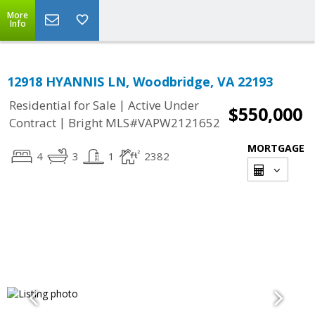
More
Info
12918 HYANNIS LN, Woodbridge, VA 22193
|
Residential for Sale
Active Under
$550,000
|
Contract
Bright MLS#VAPW2121652
MORTGAGE
4
3
1
2382