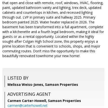
that open and close with remote, roof, windows, HVAC, flooring,
paint, updated bathroom vanity and lighting, trex deck, updated
cabinets and countertops in kitchen, and recessed lighting
through out. LVP in primary suite and hallway 2025. Primary
bedroom painted 2025. Water heater replaced in 2026. The
basement has been transformed into a full apartment, complete
with a kitchenette and a fourth legal bedroom, making it ideal for
guests or as a rental opportunity. Located within the highly
sought-after Colgan High School zone, this property enjoys a
prime location that is convenient to schools, shops, and major
commuting routes. Don’t miss the opportunity to make this
beautifully renovated townhome your new home!
LISTED BY
Melissa Weiss-Jones, Samson Properties
ADVERTISING AGENT
Carmen Carter-Howell,
Samson Properties
carmen@carterhowell.net