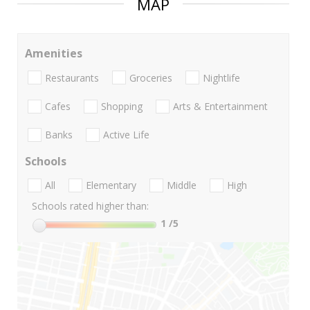
MAP
Amenities
Restaurants
Groceries
Nightlife
Cafes
Shopping
Arts & Entertainment
Banks
Active Life
Schools
All
Elementary
Middle
High
Schools rated higher than:
1
/5