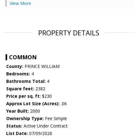
View More
PROPERTY DETAILS
COMMON
County:
PRINCE WILLIAM
Bedrooms:
4
Bathrooms Total:
4
Square feet:
2382
Price per sq. ft:
$230
Approx Lot Size (Acres):
.06
Year Built:
2000
Ownership Type:
Fee Simple
Status:
Active Under Contract
List Date:
07/09/2026