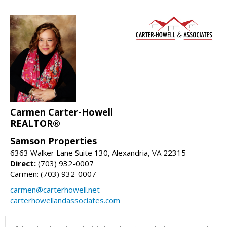
Carmen Carter-Howell
REALTOR®
Samson Properties
6363 Walker Lane Suite 130, Alexandria, VA 22315
Direct:
(703) 932-0007
Carmen: (703) 932-0007
carmen@carterhowell.net
carterhowellandassociates.com