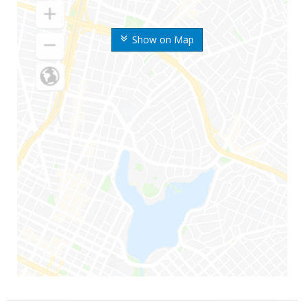
Show on Map