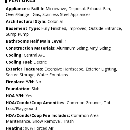
FEATURES
Appliances:
Built-In Microwave, Disposal, Exhaust Fan,
Oven/Range - Gas, Stainless Steel Appliances
Architectural Style:
Colonial
Basement Type:
Fully Finished, Improved, Outside Entrance,
Sump Pump
Bathrooms Half Main Level:
1
Construction Materials:
Aluminum Siding, Vinyl Siding
Cooling:
Central A/C
Cooling Fuel:
Electric
Exterior Features:
Extensive Hardscape, Exterior Lighting,
Secure Storage, Water Fountains
Fireplace Y/N:
No
Foundation:
Slab
HOA Y/N:
Yes
HOA/Condo/Coop Amenities:
Common Grounds, Tot
Lots/Playground
HOA/Condo/Coop Fee Includes:
Common Area
Maintenance, Snow Removal, Trash
Heating:
90% Forced Air