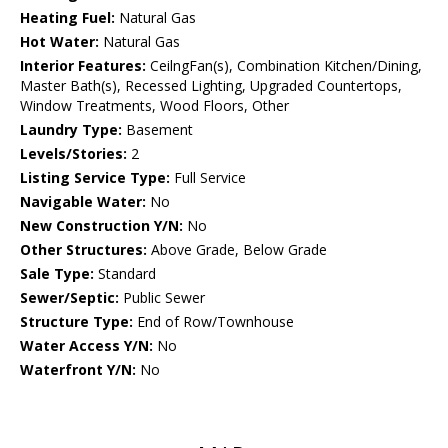
Heating Fuel:
Natural Gas
Hot Water:
Natural Gas
Interior Features:
CeilngFan(s), Combination Kitchen/Dining,
Master Bath(s), Recessed Lighting, Upgraded Countertops,
Window Treatments, Wood Floors, Other
Laundry Type:
Basement
Levels/Stories:
2
Listing Service Type:
Full Service
Navigable Water:
No
New Construction Y/N:
No
Other Structures:
Above Grade, Below Grade
Sale Type:
Standard
Sewer/Septic:
Public Sewer
Structure Type:
End of Row/Townhouse
Water Access Y/N:
No
Waterfront Y/N:
No