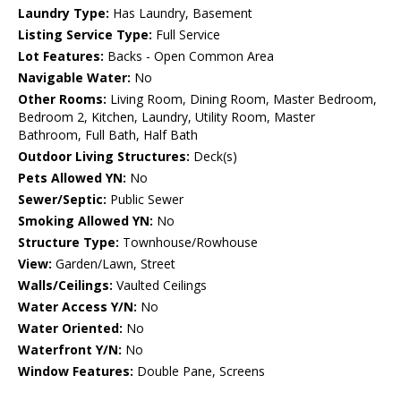
Laundry Type:
Has Laundry, Basement
Listing Service Type:
Full Service
Lot Features:
Backs - Open Common Area
Navigable Water:
No
Other Rooms:
Living Room, Dining Room, Master Bedroom,
Bedroom 2, Kitchen, Laundry, Utility Room, Master
Bathroom, Full Bath, Half Bath
Outdoor Living Structures:
Deck(s)
Pets Allowed YN:
No
Sewer/Septic:
Public Sewer
Smoking Allowed YN:
No
Structure Type:
Townhouse/Rowhouse
View:
Garden/Lawn, Street
Walls/Ceilings:
Vaulted Ceilings
Water Access Y/N:
No
Water Oriented:
No
Waterfront Y/N:
No
Window Features:
Double Pane, Screens