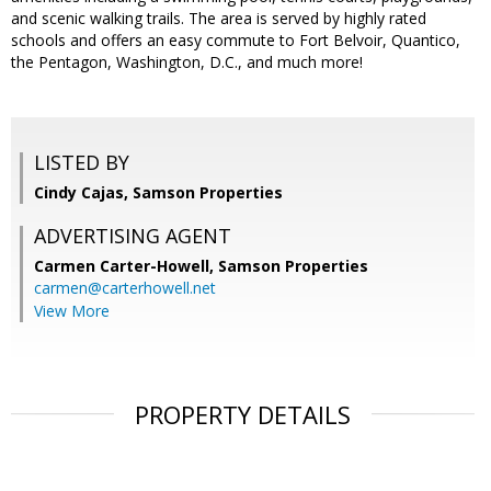
and scenic walking trails. The area is served by highly rated
schools and offers an easy commute to Fort Belvoir, Quantico,
the Pentagon, Washington, D.C., and much more!
LISTED BY
Cindy Cajas, Samson Properties
ADVERTISING AGENT
Carmen Carter-Howell,
Samson Properties
carmen@carterhowell.net
View More
PROPERTY DETAILS