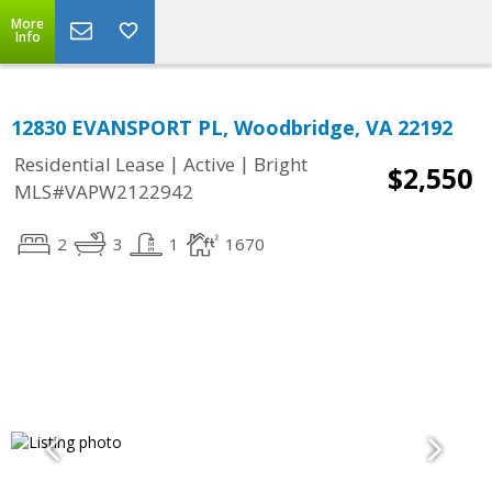
More
Info
12830 EVANSPORT PL, Woodbridge, VA 22192
|
|
Residential Lease
Active
Bright
$2,550
MLS#VAPW2122942
2
3
1
1670