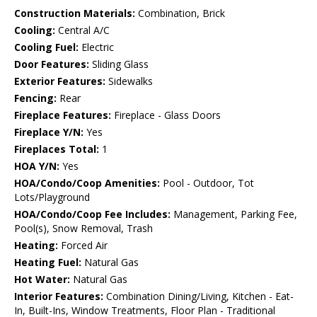
Construction Materials:
Combination, Brick
Cooling:
Central A/C
Cooling Fuel:
Electric
Door Features:
Sliding Glass
Exterior Features:
Sidewalks
Fencing:
Rear
Fireplace Features:
Fireplace - Glass Doors
Fireplace Y/N:
Yes
Fireplaces Total:
1
HOA Y/N:
Yes
HOA/Condo/Coop Amenities:
Pool - Outdoor, Tot
Lots/Playground
HOA/Condo/Coop Fee Includes:
Management, Parking Fee,
Pool(s), Snow Removal, Trash
Heating:
Forced Air
Heating Fuel:
Natural Gas
Hot Water:
Natural Gas
Interior Features:
Combination Dining/Living, Kitchen - Eat-
In, Built-Ins, Window Treatments, Floor Plan - Traditional