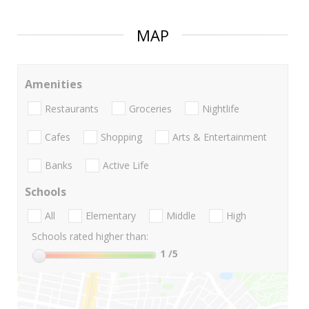
MAP
Amenities
Restaurants
Groceries
Nightlife
Cafes
Shopping
Arts & Entertainment
Banks
Active Life
Schools
All
Elementary
Middle
High
Schools rated higher than:
1
/5