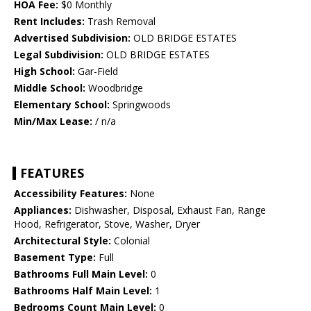
HOA Fee:
$0 Monthly
Rent Includes:
Trash Removal
Advertised Subdivision:
OLD BRIDGE ESTATES
Legal Subdivision:
OLD BRIDGE ESTATES
High School:
Gar-Field
Middle School:
Woodbridge
Elementary School:
Springwoods
Min/Max Lease:
/ n/a
FEATURES
Accessibility Features:
None
Appliances:
Dishwasher, Disposal, Exhaust Fan, Range
Hood, Refrigerator, Stove, Washer, Dryer
Architectural Style:
Colonial
Basement Type:
Full
Bathrooms Full Main Level:
0
Bathrooms Half Main Level:
1
Bedrooms Count Main Level:
0