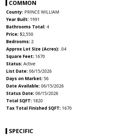
COMMON
County:
PRINCE WILLIAM
Year Built:
1991
Bathrooms Total:
4
Price:
$2,550
Bedrooms:
2
Approx Lot Size (Acres):
.04
Square Feet:
1670
Status:
Active
List Date:
06/15/2026
Days on Market:
56
Date Available:
06/15/2026
Status Date:
06/15/2026
Total SQFT:
1820
Tax Total Finished SQFT:
1670
SPECIFIC