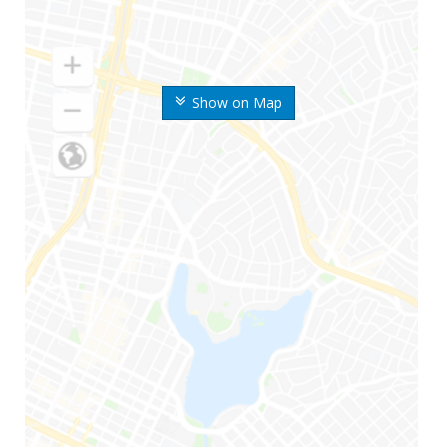
Show on Map