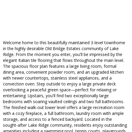
Welcome home to this beautifully maintained 3-level townhome
in the highly desirable Old Bridge Estates community of Lake
Ridge. From the moment you enter, you'll be impressed by the
elegant Italian tile flooring that flows throughout the main level.
The spacious floor plan features a large living room, formal
dining area, convenient powder room, and an upgraded kitchen
with newer countertops, stainless steel appliances, and a
convection oven. Step outside to enjoy a large private deck
overlooking a peaceful green space—perfect for relaxing or
entertaining. Upstairs, you'll find two exceptionally large
bedrooms with soaring vaulted ceilings and two full bathrooms.
The finished walk-out lower level offers a large recreation room
with a cozy fireplace, a full bathroom, laundry room with ample
storage, and access to a fenced backyard. Located in the
sought-after Lake Ridge community, residents enjoy outstanding
amenities including a swimming pool, tennis courts, playgrounds,