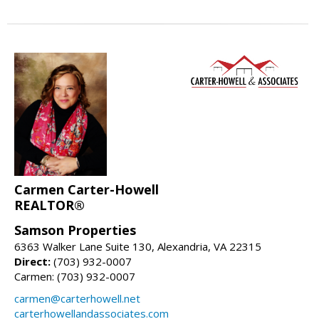
Carmen Carter-Howell
REALTOR®
Samson Properties
6363 Walker Lane Suite 130, Alexandria, VA 22315
Direct:
(703) 932-0007
Carmen: (703) 932-0007
carmen@carterhowell.net
carterhowellandassociates.com