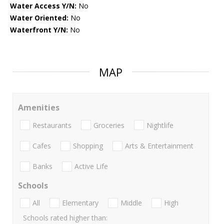
Water Access Y/N:
No
Water Oriented:
No
Waterfront Y/N:
No
MAP
Amenities
Restaurants
Groceries
Nightlife
Cafes
Shopping
Arts & Entertainment
Banks
Active Life
Schools
All
Elementary
Middle
High
Schools rated higher than: