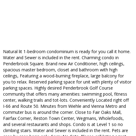
Natural lit 1-bedroom condominium is ready for you call it home.
Water and Sewer is included in the rent. Charming condo in
Penderbrook Square. Brand new Air Conditioner, high ceilings,
spacious master bedroom, closet and bathroom with high
ceilings, Featuring a wood-burning fireplace, large balcony for
you to relax. Reserved parking space for unit with plenty of visitor
parking spaces. Highly desired Penderbrook Golf Course
community that offers many amenities: swimming pool, fitness
center, walking trails and tot-lots. Conveniently Located right off
I-66 and Route 50. Minutes from Wiehle and Vienna Metro and
commuter bus is around the corner. Close to Fair Oaks Mall,
Fairfax Corner, Reston Town Center, Wegmans, Wholefoods,
and several restaurants and shops. Condo is at Level 1 so no
climbing stairs. Water and Sewer is included in the rent. Pets are