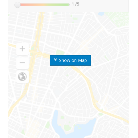
1
/5
Show on Map