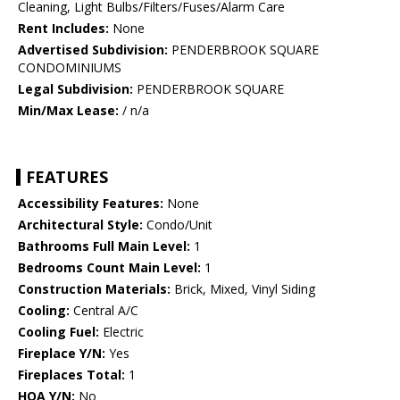
Cleaning, Light Bulbs/Filters/Fuses/Alarm Care
Rent Includes:
None
Advertised Subdivision:
PENDERBROOK SQUARE
CONDOMINIUMS
Legal Subdivision:
PENDERBROOK SQUARE
Min/Max Lease:
/ n/a
FEATURES
Accessibility Features:
None
Architectural Style:
Condo/Unit
Bathrooms Full Main Level:
1
Bedrooms Count Main Level:
1
Construction Materials:
Brick, Mixed, Vinyl Siding
Cooling:
Central A/C
Cooling Fuel:
Electric
Fireplace Y/N:
Yes
Fireplaces Total:
1
HOA Y/N:
No