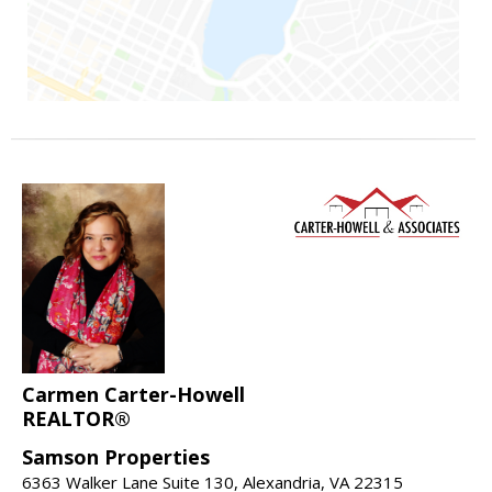
Carmen Carter-Howell
REALTOR®
Samson Properties
6363 Walker Lane Suite 130, Alexandria, VA 22315