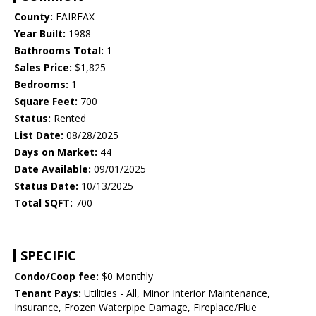
County:
FAIRFAX
Year Built:
1988
Bathrooms Total:
1
Sales Price:
$1,825
Bedrooms:
1
Square Feet:
700
Status:
Rented
List Date:
08/28/2025
Days on Market:
44
Date Available:
09/01/2025
Status Date:
10/13/2025
Total SQFT:
700
SPECIFIC
Condo/Coop fee:
$0 Monthly
Tenant Pays:
Utilities - All, Minor Interior Maintenance,
Insurance, Frozen Waterpipe Damage, Fireplace/Flue