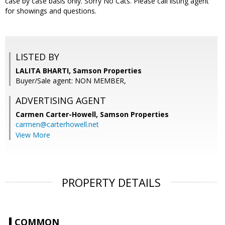
case by case basis only. Sorry No Cats. Please call listing agent
for showings and questions.
LISTED BY
LALITA BHARTI, Samson Properties
Buyer/Sale agent: NON MEMBER,
ADVERTISING AGENT
Carmen Carter-Howell,
Samson Properties
carmen@carterhowell.net
View More
PROPERTY DETAILS
COMMON