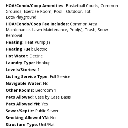
HOA/Condo/Coop Amenities:
Basketball Courts, Common
Grounds, Exercise Room, Pool - Outdoor, Tot
Lots/Playground
HOA/Condo/Coop Fee Includes:
Common Area
Maintenance, Lawn Maintenance, Pool(s), Trash, Snow
Removal
Heating:
Heat Pump(s)
Heating Fuel:
Electric
Hot Water:
Electric
Laundry Type:
Hookup
Levels/Stories:
1
Listing Service Type:
Full Service
Navigable Water:
No
Other Rooms:
Bedroom 1
Pets Allowed:
Case by Case Basis
Pets Allowed YN:
Yes
Sewer/Septic:
Public Sewer
Smoking Allowed YN:
No
Structure Type:
Unit/Flat