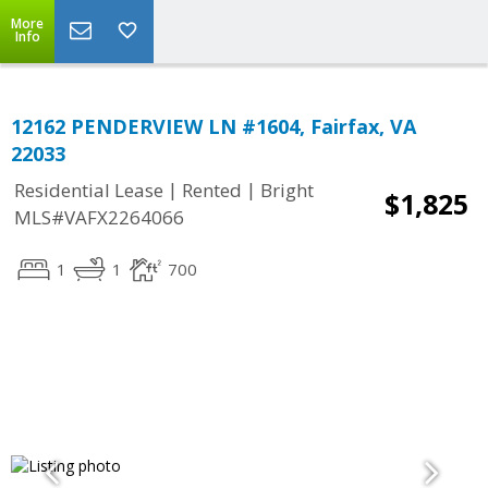
More
Info
12162 PENDERVIEW LN #1604, Fairfax, VA
22033
|
|
Residential Lease
Rented
Bright
$1,825
MLS#VAFX2264066
1
1
700