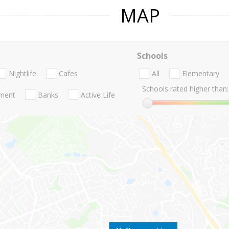
MAP
Schools
Nightlife
Cafes
All
Elementary
Schools rated higher than:
nment
Banks
Active Life