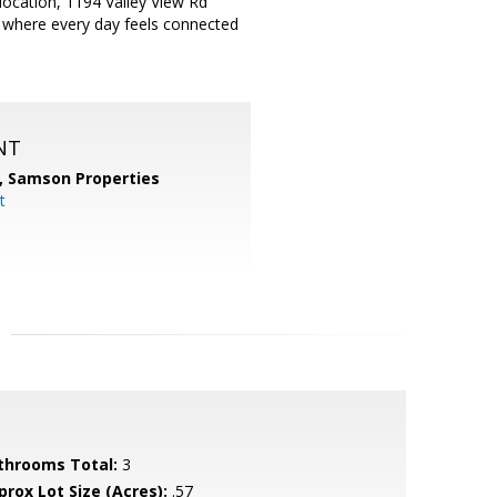
 location, 1194 Valley View Rd
e where every day feels connected
NT
,
Samson Properties
t
throoms Total:
3
prox Lot Size (Acres):
.57