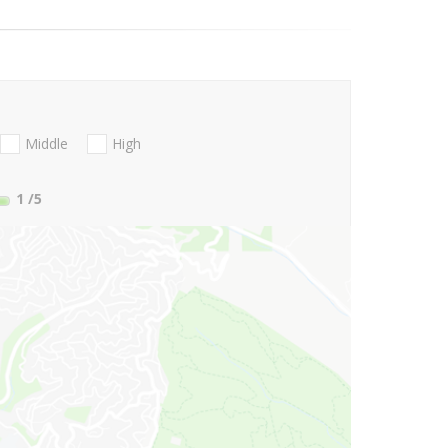
Middle
High
1
/5