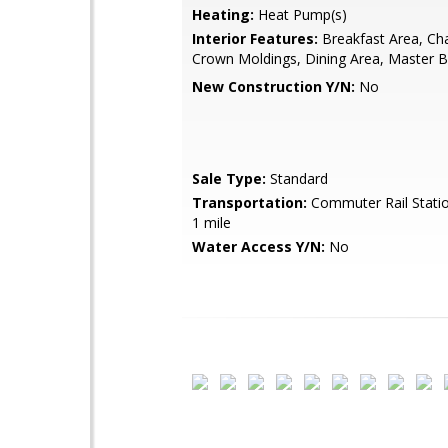
Heating:
Heat Pump(s)
Interior Features:
Breakfast Area, Chai
Crown Moldings, Dining Area, Master B
New Construction Y/N:
No
Sale Type:
Standard
Transportation:
Commuter Rail Statio
1 mile
Water Access Y/N:
No