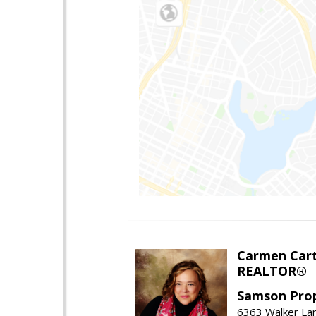
Carmen Cart
REALTOR®
Samson Prop
6363 Walker Lan