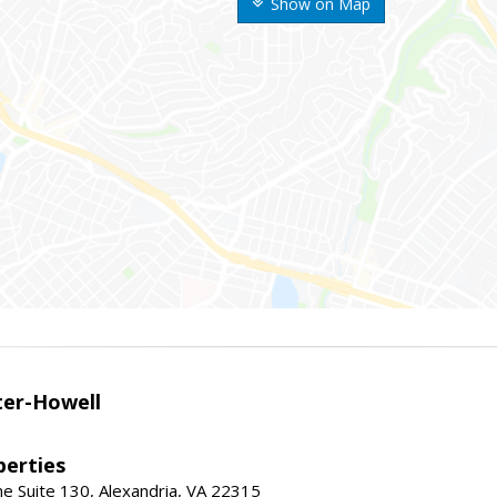
Show on Map
er-Howell
erties
e Suite 130, Alexandria, VA 22315