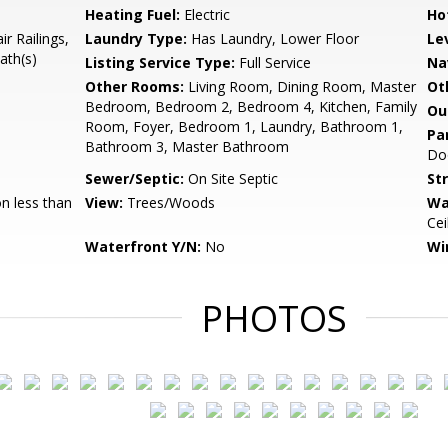
Heating Fuel:
Electric
Ho
r Railings,
Laundry Type:
Has Laundry, Lower Floor
Le
ath(s)
Listing Service Type:
Full Service
Na
Other Rooms:
Living Room, Dining Room, Master
Ot
Bedroom, Bedroom 2, Bedroom 4, Kitchen, Family
Ou
Room, Foyer, Bedroom 1, Laundry, Bathroom 1,
Pa
Bathroom 3, Master Bathroom
Doo
Sewer/Septic:
On Site Septic
St
n less than
View:
Trees/Woods
Wa
Cei
Waterfront Y/N:
No
Wi
PHOTOS