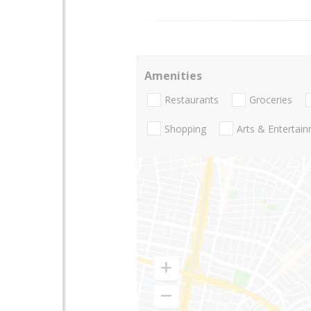
Amenities
Restaurants
Groceries
Shopping
Arts & Entertai