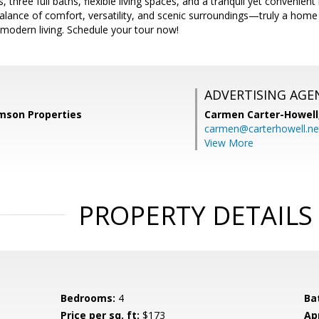
three full baths, flexible living spaces, and a tranquil yet convenient
balance of comfort, versatility, and scenic surroundings—truly a hom
modern living. Schedule your tour now!
ADVERTISING AGE
amson Properties
Carmen Carter-Howell
carmen@carterhowell.ne
View More
PROPERTY DETAILS
Bedrooms:
4
Ba
Price per sq. ft:
$173
Ap