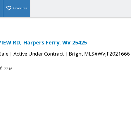
Favorites
IEW RD, Harpers Ferry, WV 25425
|
|
Sale
Active Under Contract
Bright MLS#WVJF2021666
2216