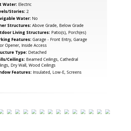
t Water:
Electric
vels/Stories:
2
vigable Water:
No
her Structures:
Above Grade, Below Grade
tdoor Living Structures:
Patio(s), Porch(es)
rking Features:
Garage - Front Entry, Garage
r Opener, Inside Access
ructure Type:
Detached
lls/Ceilings:
Beamed Ceilings, Cathedral
lings, Dry Wall, Wood Ceilings
ndow Features:
Insulated, Low-E, Screens