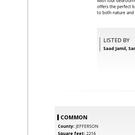
With four bedrooms, 
offers the perfect 
to both nature and 
LISTED BY
Saad Jamil, S
COMMON
County:
JEFFERSON
Square feet:
2216