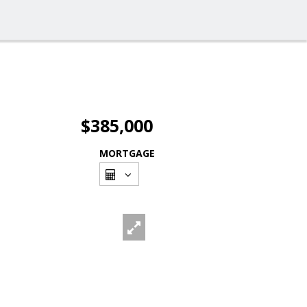
$385,000
MORTGAGE