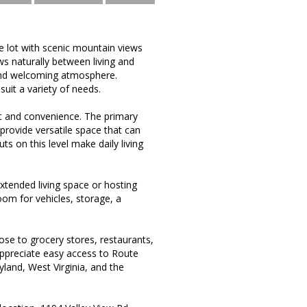
e lot with scenic mountain views
ws naturally between living and
t and welcoming atmosphere.
suit a variety of needs.
t and convenience. The primary
provide versatile space that can
s on this level make daily living
extended living space or hosting
room for vehicles, storage, a
se to grocery stores, restaurants,
appreciate easy access to Route
land, West Virginia, and the