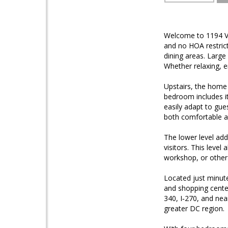
Welcome to 1194 Va
and no HOA restrict
dining areas. Large
Whether relaxing, en
Upstairs, the home
bedroom includes it
easily adapt to gue
both comfortable a
The lower level add
visitors. This leve
workshop, or other
Located just minute
and shopping cente
340, I‑270, and nea
greater DC region.