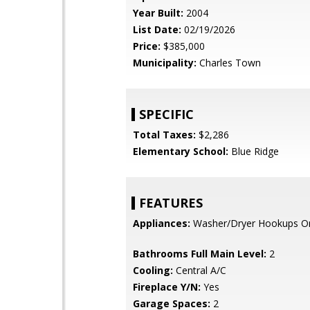
Year Built:
2004
List Date:
02/19/2026
Price:
$385,000
Municipality:
Charles Town
SPECIFIC
Total Taxes:
$2,286
Elementary School:
Blue Ridge
FEATURES
Appliances:
Washer/Dryer Hookups O
Bathrooms Full Main Level:
2
Cooling:
Central A/C
Fireplace Y/N:
Yes
Garage Spaces:
2