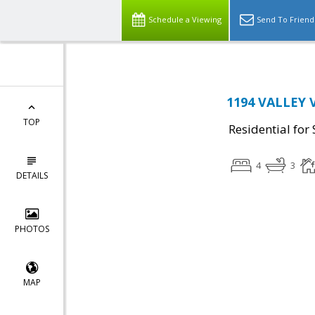
Schedule a Viewing
Send To Friend
1194 VALLEY V
TOP
Residential for 
4
3
DETAILS
PHOTOS
MAP