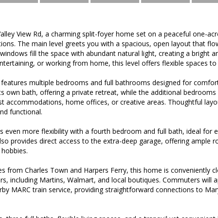
lley View Rd, a charming split-foyer home set on a peaceful one-acr
ions. The main level greets you with a spacious, open layout that flo
 windows fill the space with abundant natural light, creating a brigh
tertaining, or working from home, this level offers flexible spaces to 
 features multiple bedrooms and full bathrooms designed for comfor
s own bath, offering a private retreat, while the additional bedrooms 
st accommodations, home offices, or creative areas. Thoughtful layout
nd functional.
s even more flexibility with a fourth bedroom and full bath, ideal for 
l also provides direct access to the extra-deep garage, offering ample 
 hobbies.
s from Charles Town and Harpers Ferry, this home is conveniently clo
rs, including Martins, Walmart, and local boutiques. Commuters will 
rby MARC train service, providing straightforward connections to Mary