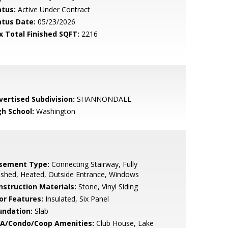
atus:
Active Under Contract
atus Date:
05/23/2026
x Total Finished SQFT:
2216
vertised Subdivision:
SHANNONDALE
gh School:
Washington
sement Type:
Connecting Stairway, Fully
ished, Heated, Outside Entrance, Windows
nstruction Materials:
Stone, Vinyl Siding
or Features:
Insulated, Six Panel
undation:
Slab
A/Condo/Coop Amenities:
Club House, Lake