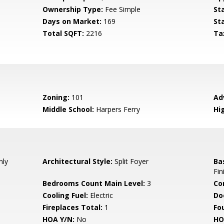
Ownership Type:
Fee Simple
St
Days on Market:
169
St
Total SQFT:
2216
Ta
Zoning:
101
Ad
Middle School:
Harpers Ferry
Hi
nly
Architectural Style:
Split Foyer
Ba
Fin
Bedrooms Count Main Level:
3
Co
Cooling Fuel:
Electric
Do
Fireplaces Total:
1
Fo
HOA Y/N:
No
HO