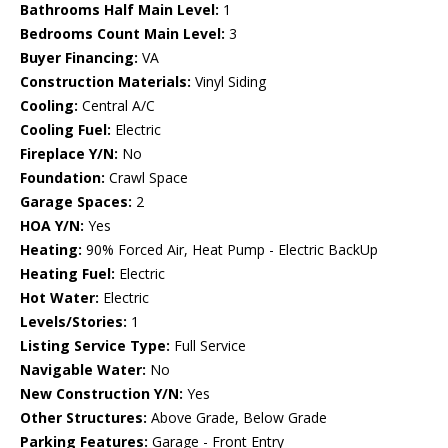
Bathrooms Half Main Level:
1
Bedrooms Count Main Level:
3
Buyer Financing:
VA
Construction Materials:
Vinyl Siding
Cooling:
Central A/C
Cooling Fuel:
Electric
Fireplace Y/N:
No
Foundation:
Crawl Space
Garage Spaces:
2
HOA Y/N:
Yes
Heating:
90% Forced Air, Heat Pump - Electric BackUp
Heating Fuel:
Electric
Hot Water:
Electric
Levels/Stories:
1
Listing Service Type:
Full Service
Navigable Water:
No
New Construction Y/N:
Yes
Other Structures:
Above Grade, Below Grade
Parking Features:
Garage - Front Entry