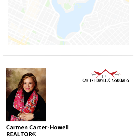
Carmen Carter-Howell
REALTOR®