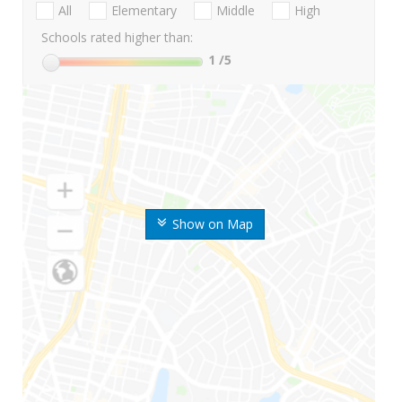
All
Elementary
Middle
High
Schools rated higher than:
1
/5
Show on Map