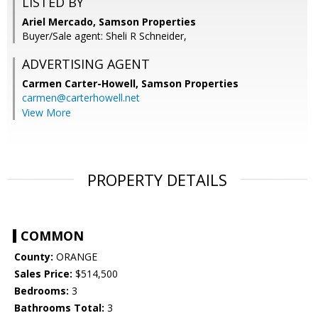
LISTED BY
Ariel Mercado, Samson Properties
Buyer/Sale agent: Sheli R Schneider,
ADVERTISING AGENT
Carmen Carter-Howell,
Samson Properties
carmen@carterhowell.net
View More
PROPERTY DETAILS
COMMON
County:
ORANGE
Sales Price:
$514,500
Bedrooms:
3
Bathrooms Total:
3