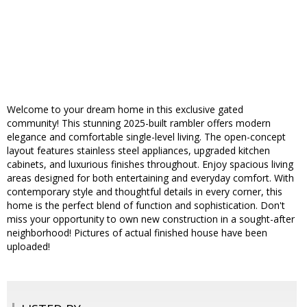
Welcome to your dream home in this exclusive gated
community! This stunning 2025-built rambler offers modern
elegance and comfortable single-level living. The open-concept
layout features stainless steel appliances, upgraded kitchen
cabinets, and luxurious finishes throughout. Enjoy spacious living
areas designed for both entertaining and everyday comfort. With
contemporary style and thoughtful details in every corner, this
home is the perfect blend of function and sophistication. Don't
miss your opportunity to own new construction in a sought-after
neighborhood! Pictures of actual finished house have been
uploaded!