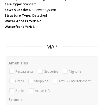
Sale Type:
Standard
Sewer/Septic:
No Sewer System
Structure Type:
Detached
Water Access Y/N:
No
Waterfront Y/N:
No
MAP
Amenities
Restaurants
Groceries
Nightlife
Cafes
Shopping
Arts & Entertainment
Banks
Active Life
Schools