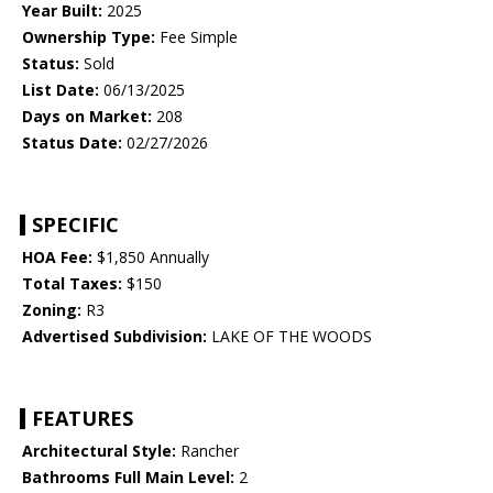
Year Built:
2025
Ownership Type:
Fee Simple
Status:
Sold
List Date:
06/13/2025
Days on Market:
208
Status Date:
02/27/2026
SPECIFIC
HOA Fee:
$1,850 Annually
Total Taxes:
$150
Zoning:
R3
Advertised Subdivision:
LAKE OF THE WOODS
FEATURES
Architectural Style:
Rancher
Bathrooms Full Main Level:
2