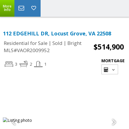
More
Info
112 EDGEHILL DR, Locust Grove, VA 22508
|
|
Residential for Sale
Sold
Bright
$514,900
MLS#VAOR2009952
MORTGAGE
3
2
1