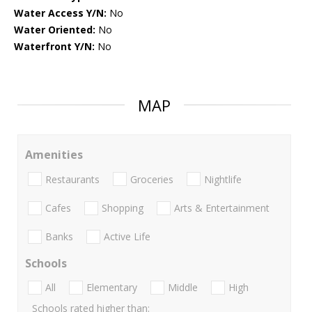
Water Access Y/N:
No
Water Oriented:
No
Waterfront Y/N:
No
MAP
Amenities
Restaurants
Groceries
Nightlife
Cafes
Shopping
Arts & Entertainment
Banks
Active Life
Schools
All
Elementary
Middle
High
Schools rated higher than: