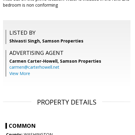
bedroom is non conforming
LISTED BY
Shivasti Singh, Samson Properties
ADVERTISING AGENT
Carmen Carter-Howell,
Samson Properties
carmen@carterhowell.net
View More
PROPERTY DETAILS
COMMON
County:
WASHINGTON