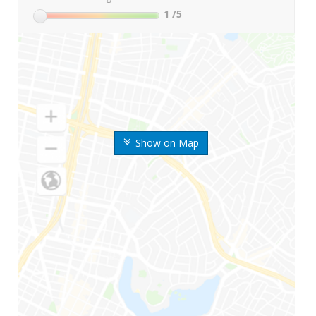
1
/5
Show on Map