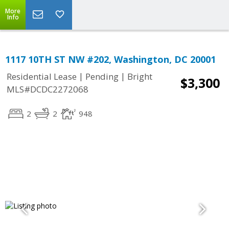
More
Info
1117 10TH ST NW #202, Washington, DC 20001
|
|
Residential Lease
Pending
Bright
$3,300
MLS#DCDC2272068
2
2
948