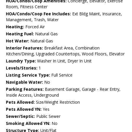
HOA/Condo/Coop Amenities:
Concierge, Elevator, Exercise
Room, Fitness Center
HOA/Condo/Coop Fee Includes:
Ext Bldg Maint, Insurance,
Management, Trash, Water
Heating:
Forced Air
Heating Fuel:
Natural Gas
Hot Water:
Natural Gas
Interior Features:
Breakfast Area, Combination
Kitchen/Dining, Upgraded Countertops, Wood Floors, Elevator
Laundry Type:
Washer In Unit, Dryer In Unit
Levels/Stories:
1
Listing Service Type:
Full Service
Navigable Water:
No
Parking Features:
Basement Garage, Garage - Rear Entry,
Inside Access, Underground
Pets Allowed:
Size/Weight Restriction
Pets Allowed YN:
Yes
Sewer/Septic:
Public Sewer
Smoking Allowed YN:
No
Structure Type:
Unit/Flat