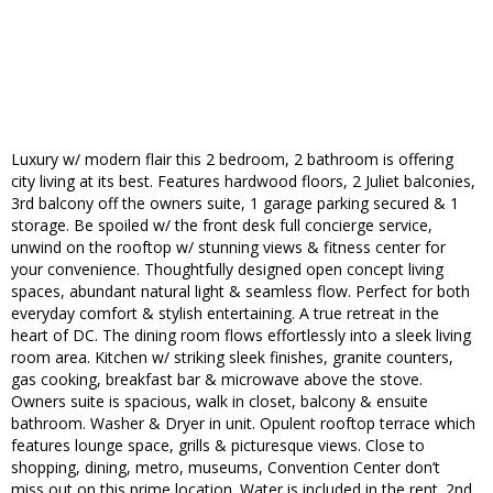
Luxury w/ modern flair this 2 bedroom, 2 bathroom is offering
city living at its best. Features hardwood floors, 2 Juliet balconies,
3rd balcony off the owners suite, 1 garage parking secured & 1
storage. Be spoiled w/ the front desk full concierge service,
unwind on the rooftop w/ stunning views & fitness center for
your convenience. Thoughtfully designed open concept living
spaces, abundant natural light & seamless flow. Perfect for both
everyday comfort & stylish entertaining. A true retreat in the
heart of DC. The dining room flows effortlessly into a sleek living
room area. Kitchen w/ striking sleek finishes, granite counters,
gas cooking, breakfast bar & microwave above the stove.
Owners suite is spacious, walk in closet, balcony & ensuite
bathroom. Washer & Dryer in unit. Opulent rooftop terrace which
features lounge space, grills & picturesque views. Close to
shopping, dining, metro, museums, Convention Center don’t
miss out on this prime location. Water is included in the rent. 2nd