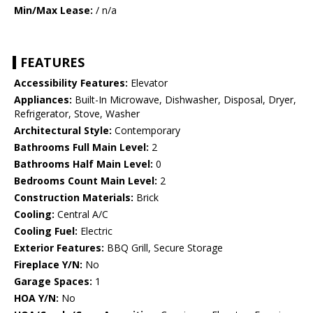
Min/Max Lease:
/ n/a
FEATURES
Accessibility Features:
Elevator
Appliances:
Built-In Microwave, Dishwasher, Disposal, Dryer,
Refrigerator, Stove, Washer
Architectural Style:
Contemporary
Bathrooms Full Main Level:
2
Bathrooms Half Main Level:
0
Bedrooms Count Main Level:
2
Construction Materials:
Brick
Cooling:
Central A/C
Cooling Fuel:
Electric
Exterior Features:
BBQ Grill, Secure Storage
Fireplace Y/N:
No
Garage Spaces:
1
HOA Y/N:
No