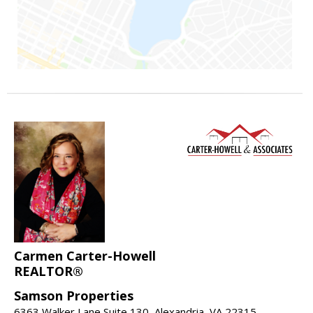
Carmen Carter-Howell
REALTOR®
Samson Properties
6363 Walker Lane Suite 130, Alexandria, VA 22315