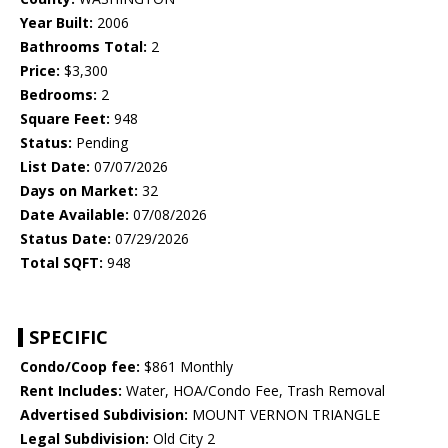
Year Built:
2006
Bathrooms Total:
2
Price:
$3,300
Bedrooms:
2
Square Feet:
948
Status:
Pending
List Date:
07/07/2026
Days on Market:
32
Date Available:
07/08/2026
Status Date:
07/29/2026
Total SQFT:
948
SPECIFIC
Condo/Coop fee:
$861 Monthly
Rent Includes:
Water, HOA/Condo Fee, Trash Removal
Advertised Subdivision:
MOUNT VERNON TRIANGLE
Legal Subdivision:
Old City 2