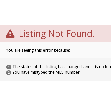
Listing Not Found.
You are seeing this error because:
The status of the listing has changed, and it is no lon
1
You have mistyped the MLS number.
2