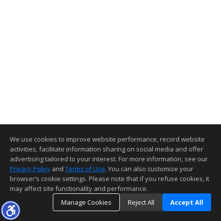
We use cookies to improve website performance, record website
activities, facilitate information sharing on social media and offer
advertising tailored to your interest. For more information, see our
Privacy Policy
and
Terms of Use
. You can also customize your
browser’s cookie settings. Please note that if you refuse cookies, it
may affect site functionality and performance.
Manage Cookies
Reject All
Accept All