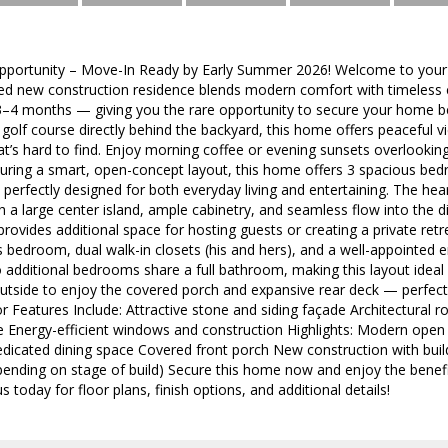
pportunity – Move-In Ready by Early Summer 2026! Welcome to your
ned new construction residence blends modern comfort with timeless 
3–4 months — giving you the rare opportunity to secure your home befo
 golf course directly behind the backyard, this home offers peaceful v
t’s hard to find. Enjoy morning coffee or evening sunsets overlookin
uring a smart, open-concept layout, this home offers 3 spacious bed
 perfectly designed for both everyday living and entertaining. The h
th a large center island, ample cabinetry, and seamless flow into the d
provides additional space for hosting guests or creating a private retr
 bedroom, dual walk-in closets (his and hers), and a well-appointed 
 additional bedrooms share a full bathroom, making this layout ideal 
outside to enjoy the covered porch and expansive rear deck — perfect
ior Features Include: Attractive stone and siding façade Architectural 
 Energy-efficient windows and construction Highlights: Modern open fl
icated dining space Covered front porch New construction with build
epending on stage of build) Secure this home now and enjoy the benef
s today for floor plans, finish options, and additional details!