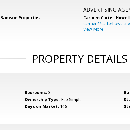
ADVERTISING AGE
, Samson Properties
Carmen Carter-Howell
carmen@carterhowell.ne
View More
PROPERTY DETAILS
Bedrooms:
3
Ba
Ownership Type:
Fee Simple
St
Days on Market:
166
St