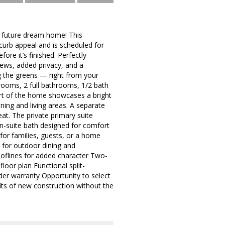
 future dream home! This
curb appeal and is scheduled for
re it’s finished. Perfectly
iews, added privacy, and a
g the greens — right from your
rooms, 2 full bathrooms, 1/2 bath
eart of the home showcases a bright
ining and living areas. A separate
eat. The private primary suite
en-suite bath designed for comfort
for families, guests, or a home
 for outdoor dining and
rooflines for added character Two-
oor plan Functional split-
er warranty Opportunity to select
its of new construction without the