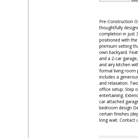
Pre-Construction O
thoughtfully desig
completion in just 
positioned with the
premium setting tha
own backyard. Feat
and a 2-car garage,
and airy kitchen wi
formal living room 
includes a generous
and relaxation. Two
office setup. Step 
entertaining. Exter
car attached garage
bedroom design Ded
certain finishes (d
long wait. Contact u