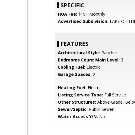
SPECIFIC
HOA Fee:
$191 Monthly
Advertised Subdivision:
LAKE OF T
FEATURES
Architectural Style:
Rancher
Bedrooms Count Main Level:
3
Cooling Fuel:
Electric
Garage Spaces:
2
Heating Fuel:
Electric
Listing Service Type:
Full Service
Other Structures:
Above Grade, Belo
Sewer/Septic:
Public Sewer
Water Access Y/N:
No