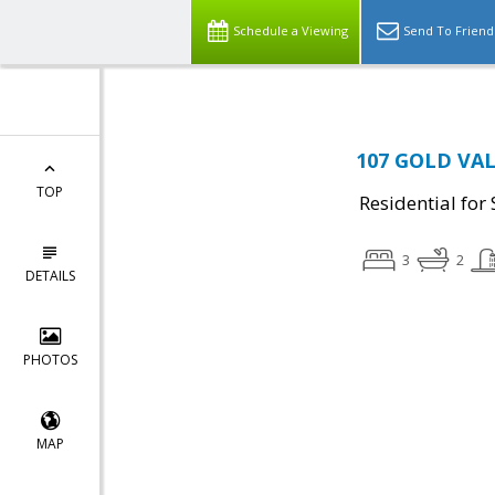
Schedule a Viewing
Send To Friend
107 GOLD VAL
TOP
Residential for 
3
2
DETAILS
PHOTOS
MAP