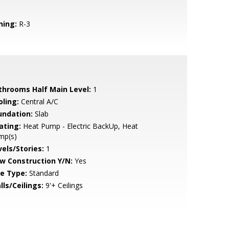
ning:
R-3
throoms Half Main Level:
1
oling:
Central A/C
undation:
Slab
ating:
Heat Pump - Electric BackUp, Heat
mp(s)
vels/Stories:
1
w Construction Y/N:
Yes
le Type:
Standard
lls/Ceilings:
9'+ Ceilings