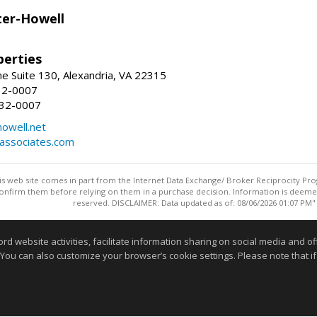
er-Howell
erties
e Suite 130, Alexandria, VA 22315
32-0007
932-0007
owell.net
dassociates.com
this web site comes in part from the Internet Data Exchange/ Broker Reciprocity Pro
confirm them before relying on them in a purchase decision. Information is deemed r
reserved. DISCLAIMER: Data updated as of: 08/06/2026 01:07 PM"
Information deemed reliable but not guaranteed to be accurate
website activities, facilitate information sharing on social media and offe
 You can also customize your browser’s cookie settings. Please note that if 