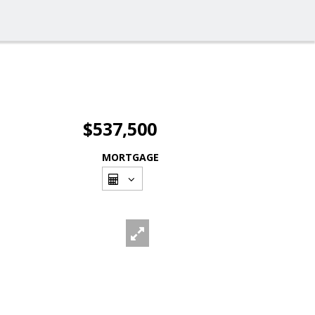
$537,500
MORTGAGE