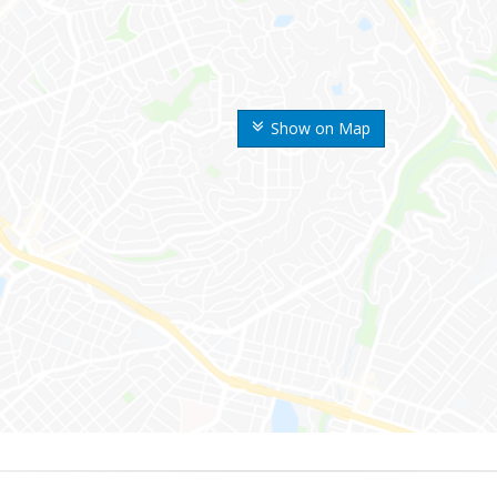
Show on Map