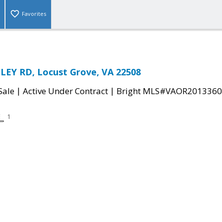
Favorites
LEY RD, Locust Grove, VA 22508
|
|
Sale
Active Under Contract
Bright MLS#VAOR2013360
1