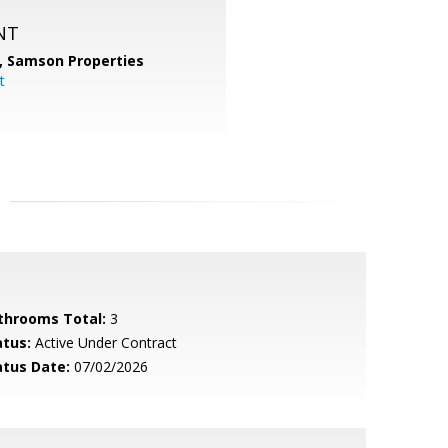
NT
,
Samson Properties
t
throoms Total:
3
atus:
Active Under Contract
atus Date:
07/02/2026