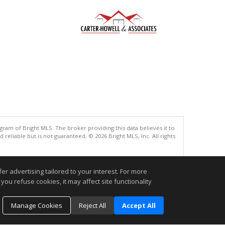
gram of Bright MLS. The broker providing this data believes it to
eliable but is not guaranteed. © 2026 Bright MLS, Inc. All rights
.
r advertising tailored to your interest. For more
you refuse cookies, it may affect site functionality
Manage Cookies
Reject All
Accept All