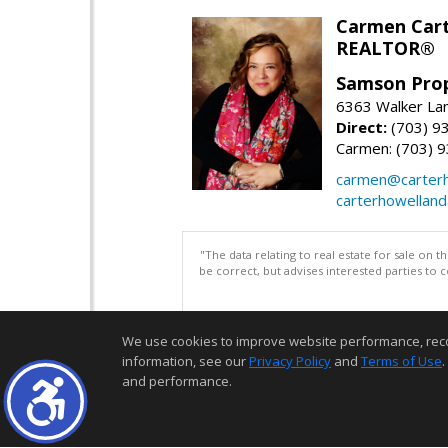
Carmen Cart
REALTOR®
Samson Prop
6363 Walker Lan
Direct:
(703) 9
Carmen: (703) 
carmen@carterh
carterhowellan
"The data relating to real estate for sale on 
be correct, but advises interested parties to 
We use cookies to improve website performance, record 
information, see our
Privacy Policy
and
Terms of Use
.
and performance.