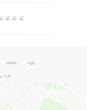
Middle
High
1
/5