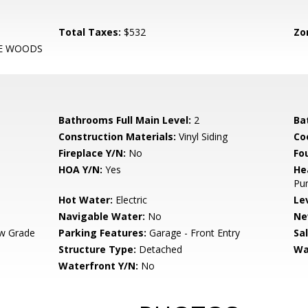
Total Taxes:
$532
Zo
HE WOODS
Bathrooms Full Main Level:
2
Ba
Construction Materials:
Vinyl Siding
Co
Fireplace Y/N:
No
Fo
HOA Y/N:
Yes
He
Pu
Hot Water:
Electric
Le
Navigable Water:
No
Ne
w Grade
Parking Features:
Garage - Front Entry
Sa
Structure Type:
Detached
Wa
Waterfront Y/N:
No