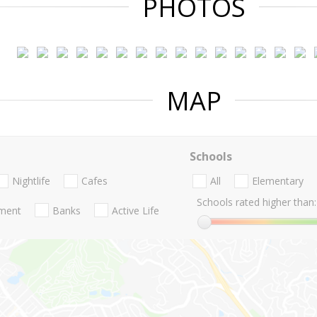
PHOTOS
MAP
Schools
Nightlife
Cafes
All
Elementary
Schools rated higher than:
nment
Banks
Active Life