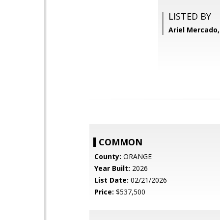
LISTED BY
Ariel Mercado
COMMON
County:
ORANGE
Year Built:
2026
List Date:
02/21/2026
Price:
$537,500