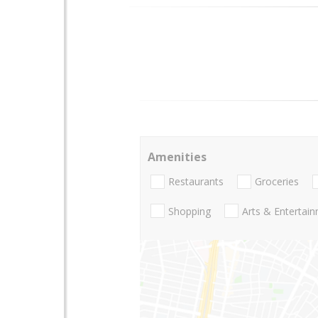
Amenities
Restaurants
Groceries
Shopping
Arts & Entertai