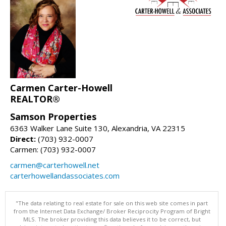
Carmen Carter-Howell
REALTOR®
Samson Properties
6363 Walker Lane Suite 130, Alexandria, VA 22315
Direct:
(703) 932-0007
Carmen: (703) 932-0007
carmen@carterhowell.net
carterhowellandassociates.com
"The data relating to real estate for sale on this web site comes in part
from the Internet Data Exchange/ Broker Reciprocity Program of Bright
MLS. The broker providing this data believes it to be correct, but