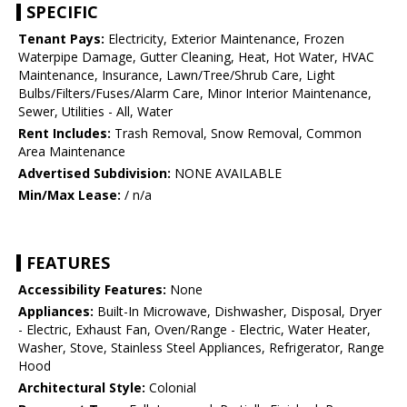
SPECIFIC
Tenant Pays:
Electricity, Exterior Maintenance, Frozen
Waterpipe Damage, Gutter Cleaning, Heat, Hot Water, HVAC
Maintenance, Insurance, Lawn/Tree/Shrub Care, Light
Bulbs/Filters/Fuses/Alarm Care, Minor Interior Maintenance,
Sewer, Utilities - All, Water
Rent Includes:
Trash Removal, Snow Removal, Common
Area Maintenance
Advertised Subdivision:
NONE AVAILABLE
Min/Max Lease:
/ n/a
FEATURES
Accessibility Features:
None
Appliances:
Built-In Microwave, Dishwasher, Disposal, Dryer
- Electric, Exhaust Fan, Oven/Range - Electric, Water Heater,
Washer, Stove, Stainless Steel Appliances, Refrigerator, Range
Hood
Architectural Style:
Colonial