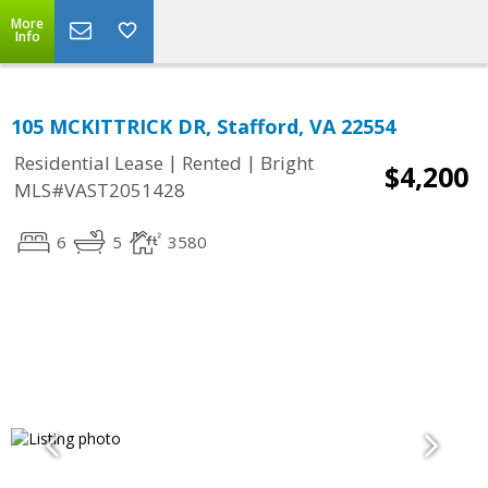
More
Info
105 MCKITTRICK DR, Stafford, VA 22554
|
|
Residential Lease
Rented
Bright
$4,200
MLS#VAST2051428
6
5
3580