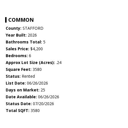
COMMON
County:
STAFFORD
Year Built:
2026
Bathrooms Total:
5
Sales Price:
$4,200
Bedrooms:
6
Approx Lot Size (Acres):
.24
Square Feet:
3580
Status:
Rented
List Date:
06/26/2026
Days on Market:
25
Date Available:
06/26/2026
Status Date:
07/20/2026
Total SQFT:
3580