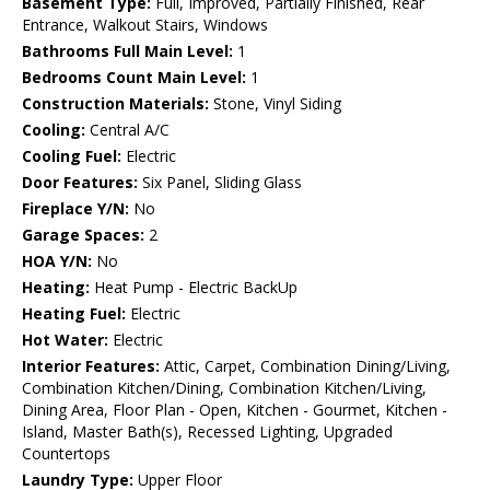
Basement Type:
Full, Improved, Partially Finished, Rear
Entrance, Walkout Stairs, Windows
Bathrooms Full Main Level:
1
Bedrooms Count Main Level:
1
Construction Materials:
Stone, Vinyl Siding
Cooling:
Central A/C
Cooling Fuel:
Electric
Door Features:
Six Panel, Sliding Glass
Fireplace Y/N:
No
Garage Spaces:
2
HOA Y/N:
No
Heating:
Heat Pump - Electric BackUp
Heating Fuel:
Electric
Hot Water:
Electric
Interior Features:
Attic, Carpet, Combination Dining/Living,
Combination Kitchen/Dining, Combination Kitchen/Living,
Dining Area, Floor Plan - Open, Kitchen - Gourmet, Kitchen -
Island, Master Bath(s), Recessed Lighting, Upgraded
Countertops
Laundry Type:
Upper Floor