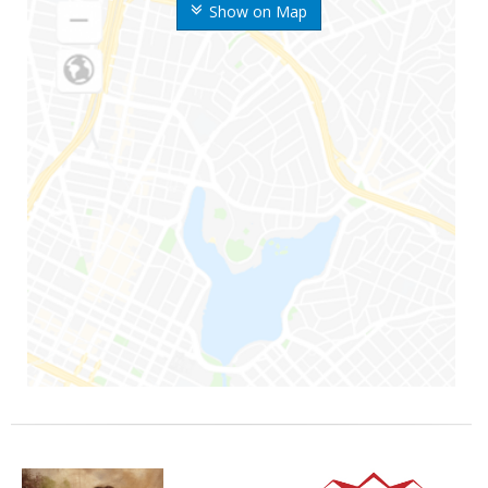
Show on Map