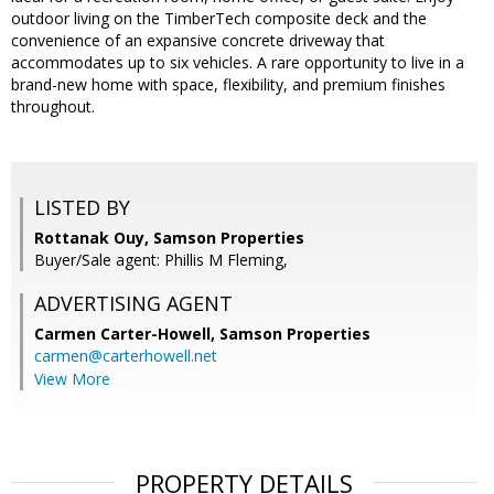
outdoor living on the TimberTech composite deck and the
convenience of an expansive concrete driveway that
accommodates up to six vehicles. A rare opportunity to live in a
brand-new home with space, flexibility, and premium finishes
throughout.
LISTED BY
Rottanak Ouy, Samson Properties
Buyer/Sale agent: Phillis M Fleming,
ADVERTISING AGENT
Carmen Carter-Howell,
Samson Properties
carmen@carterhowell.net
View More
PROPERTY DETAILS