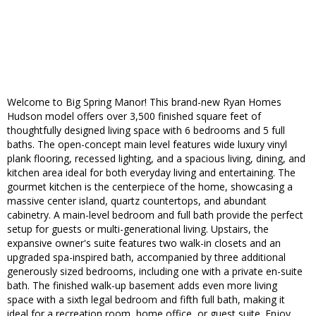
Welcome to Big Spring Manor! This brand-new Ryan Homes
Hudson model offers over 3,500 finished square feet of
thoughtfully designed living space with 6 bedrooms and 5 full
baths. The open-concept main level features wide luxury vinyl
plank flooring, recessed lighting, and a spacious living, dining, and
kitchen area ideal for both everyday living and entertaining. The
gourmet kitchen is the centerpiece of the home, showcasing a
massive center island, quartz countertops, and abundant
cabinetry. A main-level bedroom and full bath provide the perfect
setup for guests or multi-generational living. Upstairs, the
expansive owner's suite features two walk-in closets and an
upgraded spa-inspired bath, accompanied by three additional
generously sized bedrooms, including one with a private en-suite
bath. The finished walk-up basement adds even more living
space with a sixth legal bedroom and fifth full bath, making it
ideal for a recreation room, home office, or guest suite. Enjoy