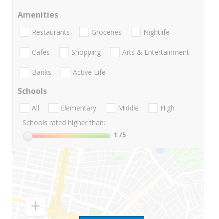
Amenities
Restaurants
Groceries
Nightlife
Cafes
Shopping
Arts & Entertainment
Banks
Active Life
Schools
All
Elementary
Middle
High
Schools rated higher than:
1
/5