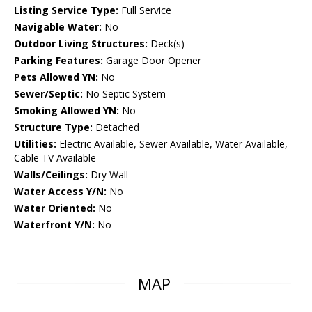
Listing Service Type:
Full Service
Navigable Water:
No
Outdoor Living Structures:
Deck(s)
Parking Features:
Garage Door Opener
Pets Allowed YN:
No
Sewer/Septic:
No Septic System
Smoking Allowed YN:
No
Structure Type:
Detached
Utilities:
Electric Available, Sewer Available, Water Available,
Cable TV Available
Walls/Ceilings:
Dry Wall
Water Access Y/N:
No
Water Oriented:
No
Waterfront Y/N:
No
MAP