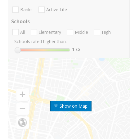
Banks
Active Life
Schools
All
Elementary
Middle
High
Schools rated higher than:
1
/5
Show on Map