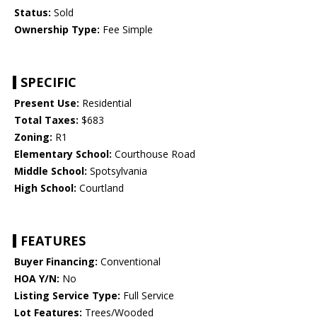
Status:
Sold
Ownership Type:
Fee Simple
SPECIFIC
Present Use:
Residential
Total Taxes:
$683
Zoning:
R1
Elementary School:
Courthouse Road
Middle School:
Spotsylvania
High School:
Courtland
FEATURES
Buyer Financing:
Conventional
HOA Y/N:
No
Listing Service Type:
Full Service
Lot Features:
Trees/Wooded