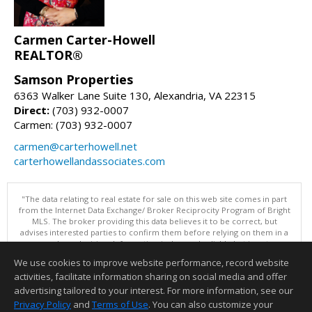
Carmen Carter-Howell
REALTOR®
Samson Properties
6363 Walker Lane Suite 130, Alexandria, VA 22315
Direct:
(703) 932-0007
Carmen: (703) 932-0007
carmen@carterhowell.net
carterhowellandassociates.com
"The data relating to real estate for sale on this web site comes in part
from the Internet Data Exchange/ Broker Reciprocity Program of Bright
MLS. The broker providing this data believes it to be correct, but
advises interested parties to confirm them before relying on them in a
purchase decision. Information is deemed reliable but is not
guaranteed. © 2026 Bright MLS, Inc. All rights reserved. DISCLAIMER:
We use cookies to improve website performance, record website
Data updated as of: 08/07/2026 08:05 PM"
activities, facilitate information sharing on social media and offer
Information deemed reliable but not guaranteed to be accurate.
advertising tailored to your interest. For more information, see our
Privacy Policy
and
Terms of Use
. You can also customize your