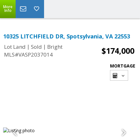
More
Info
10325 LITCHFIELD DR, Spotsylvania, VA 22553
|
|
Lot Land
Sold
Bright
$174,000
MLS#VASP2037014
MORTGAGE