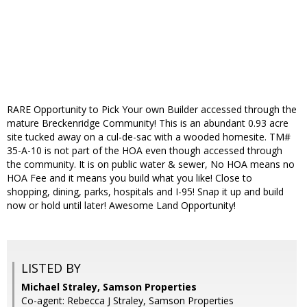
RARE Opportunity to Pick Your own Builder accessed through the
mature Breckenridge Community! This is an abundant 0.93 acre
site tucked away on a cul-de-sac with a wooded homesite. TM#
35-A-10 is not part of the HOA even though accessed through
the community. It is on public water & sewer, No HOA means no
HOA Fee and it means you build what you like! Close to
shopping, dining, parks, hospitals and I-95! Snap it up and build
now or hold until later! Awesome Land Opportunity!
LISTED BY
Michael Straley, Samson Properties
Co-agent: Rebecca J Straley, Samson Properties