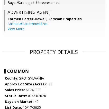
Buyer/Sale agent: Unrepresented,
ADVERTISING AGENT
Carmen Carter-Howell,
Samson Properties
carmen@carterhowell.net
View More
PROPERTY DETAILS
COMMON
County:
SPOTSYLVANIA
Approx Lot Size (Acres):
.93
Sales Price:
$174,000
Status Date:
01/24/2026
Days on Market:
40
List Date:
10/17/2025