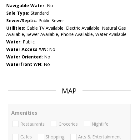
Navigable Water:
No
Sale Type:
Standard
Sewer/Septic:
Public Sewer
Utilities:
Cable TV Available, Electric Available, Natural Gas
Available, Sewer Available, Phone Available, Water Available
Water:
Public
Water Access Y/N:
No
Water Oriented:
No
Waterfront Y/N:
No
MAP
Amenities
Restaurants
Groceries
Nightlife
Cafes
Shopping
Arts & Entertainment