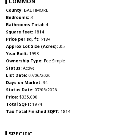
COMMON
County:
BALTIMORE
Bedrooms:
3
Bathrooms Total:
4
Square feet:
1814
Price per sq. ft:
$184
Approx Lot Size (Acres):
.05
Year Built:
1993
Ownership Type:
Fee Simple
Status:
Active
List Date:
07/06/2026
Days on Market:
34
Status Date:
07/06/2026
Price:
$335,000
Total SQFT:
1974
Tax Total Finished SQFT:
1814
SPECIFIC