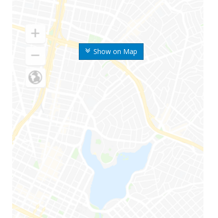
Show on Map