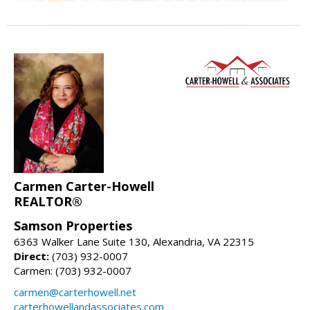
Carmen Carter-Howell
REALTOR®
Samson Properties
6363 Walker Lane Suite 130, Alexandria, VA 22315
Direct:
(703) 932-0007
Carmen: (703) 932-0007
carmen@carterhowell.net
carterhowellandassociates.com