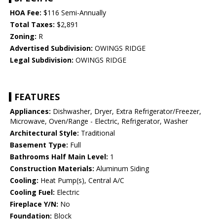
HOA Fee:
$116 Semi-Annually
Total Taxes:
$2,891
Zoning:
R
Advertised Subdivision:
OWINGS RIDGE
Legal Subdivision:
OWINGS RIDGE
FEATURES
Appliances:
Dishwasher, Dryer, Extra Refrigerator/Freezer,
Microwave, Oven/Range - Electric, Refrigerator, Washer
Architectural Style:
Traditional
Basement Type:
Full
Bathrooms Half Main Level:
1
Construction Materials:
Aluminum Siding
Cooling:
Heat Pump(s), Central A/C
Cooling Fuel:
Electric
Fireplace Y/N:
No
Foundation:
Block