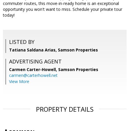
commuter routes, this move-in-ready home is an exceptional
opportunity you won't want to miss. Schedule your private tour
today!
LISTED BY
Tatiana Saldana Arias, Samson Properties
ADVERTISING AGENT
Carmen Carter-Howell,
Samson Properties
carmen@carterhowell.net
View More
PROPERTY DETAILS