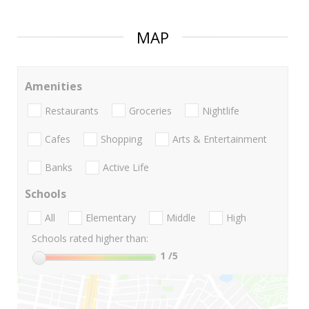
MAP
Amenities
Restaurants
Groceries
Nightlife
Cafes
Shopping
Arts & Entertainment
Banks
Active Life
Schools
All
Elementary
Middle
High
Schools rated higher than:
1
/5