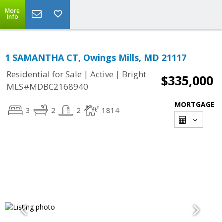
More
Info
1 SAMANTHA CT, Owings Mills, MD 21117
|
|
Residential for Sale
Active
Bright
$335,000
MLS#MDBC2168940
MORTGAGE
3
2
2
1814