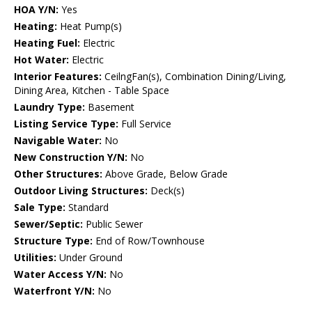
HOA Y/N:
Yes
Heating:
Heat Pump(s)
Heating Fuel:
Electric
Hot Water:
Electric
Interior Features:
CeilngFan(s), Combination Dining/Living,
Dining Area, Kitchen - Table Space
Laundry Type:
Basement
Listing Service Type:
Full Service
Navigable Water:
No
New Construction Y/N:
No
Other Structures:
Above Grade, Below Grade
Outdoor Living Structures:
Deck(s)
Sale Type:
Standard
Sewer/Septic:
Public Sewer
Structure Type:
End of Row/Townhouse
Utilities:
Under Ground
Water Access Y/N:
No
Waterfront Y/N:
No