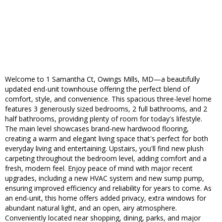
Welcome to 1 Samantha Ct, Owings Mills, MD—a beautifully
updated end-unit townhouse offering the perfect blend of
comfort, style, and convenience. This spacious three-level home
features 3 generously sized bedrooms, 2 full bathrooms, and 2
half bathrooms, providing plenty of room for today's lifestyle.
The main level showcases brand-new hardwood flooring,
creating a warm and elegant living space that's perfect for both
everyday living and entertaining. Upstairs, you'll find new plush
carpeting throughout the bedroom level, adding comfort and a
fresh, modern feel. Enjoy peace of mind with major recent
upgrades, including a new HVAC system and new sump pump,
ensuring improved efficiency and reliability for years to come. As
an end-unit, this home offers added privacy, extra windows for
abundant natural light, and an open, airy atmosphere.
Conveniently located near shopping, dining, parks, and major