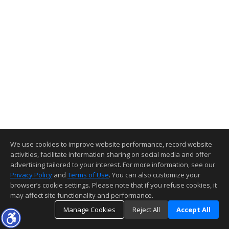
We use cookies to improve website performance, record website
activities, facilitate information sharing on social media and offer
advertising tailored to your interest. For more information, see our
Privacy Policy
and
Terms of Use
. You can also customize your
browser’s cookie settings. Please note that if you refuse cookies, it
may affect site functionality and performance.
Manage Cookies
Reject All
Accept All