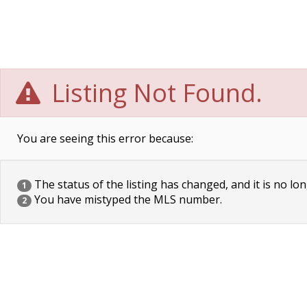
Listing Not Found.
You are seeing this error because:
The status of the listing has changed, and it is no lon
1
You have mistyped the MLS number.
2